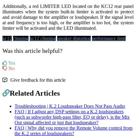
Additionally, a red LIMITER LED located on the KC12 rear panel
illuminates when the system built-in limiter is activated to protect
and avoid damage to the amplifier or loudspeaker. If the signal level
at and frequency is too high, or the amplifier is too hot, the system
limiter will be activated and the LED illuminated.
kc12
clipping
kc12 clipping
speaker distortion
performance limit
Was this article helpful?
Yes
No
Give feedback for this article
Related Articles
Troubleshooting | K.2 Loudspeaker Does Not Pass Audio
FAQ | If I adjust any DSP settings on a K.2 loudspeakers
(such as subwoofer high-pass filter, EQ or delay), is the Mix
Out signal affected or just that loudspeaker?
FAQ | Why did you remove the Remote Volume control from
the K.2 series of loudspeakers?