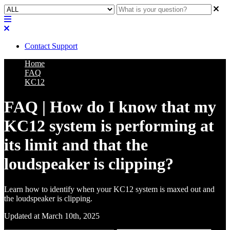
Contact Support
Home
FAQ
KC12
FAQ | How do I know that my
KC12 system is performing at
its limit and that the
loudspeaker is clipping?
Learn how to identify when your KC12 system is maxed out and
the loudspeaker is clipping.
Updated at March 10th, 2025