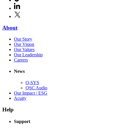
in
window)
LinkedIn
(Opens
new
in
window)
X
(Opens
new
in
window)
new
(Opens
About
window)
in
(Opens
Our Story
new
in
(Opens
Our Vision
window)
new
in
(Opens
Our Values
window)
new
in
(Opens
Our Leadership
(Opens
window)
new
in
Careers
in
window)
new
new
window)
News
window)
Q-SYS
(Opens
QSC Audio
in
(Opens
Our Impact / ESG
(Opens
new
in
Acuity
in
window)
new
new
window)
Help
window)
Support