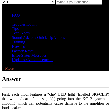
FAQ
L Class Q&A
Warranty Information
KC12
CB10 FAQ
Troubleshooting
Tips
Tech Notes
Sound Advice / Quick Tip Videos
Training
How To
Factory Reset
Error/Status Messages
Updates / Announcements
+ More
Answer
First, each input features a “clip” LED light (labelled SIG/CLIP)
that will indicate if the signal(s) going into the KC12 system is
clipping, which can potentially cause damage to the amplifier or
loudspeaker.