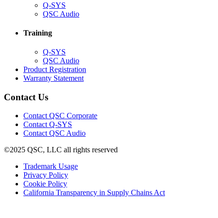
(Opens
Q-SYS
in
(Opens
QSC Audio
new
in
window)
new
Training
window)
(Opens
Q-SYS
in
(Opens
QSC Audio
new
in
(Opens
Product Registration
window)
new
(Opens
in
Warranty Statement
window)
in
new
new
window)
Contact Us
window)
(Opens
Contact QSC Corporate
in
Contact Q-SYS
(Opens
new
Contact QSC Audio
in
window)
©2025 QSC, LLC all rights reserved
new
window)
(Opens
Trademark Usage
(Opens
in
Privacy Policy
(Opens
in
new
Cookie Policy
in
new
window)
(Opens
California Transparency in Supply Chains Act
new
window)
in
window)
new