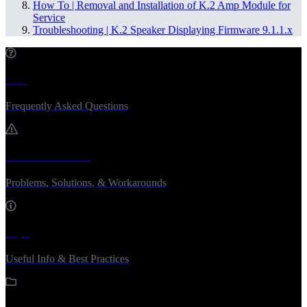
How To | Removal and Installation of K.2 Amp Module for
Service
Troubleshooting | K.2 Speaker Displaying Firmware 9.1.1.x
FAQ
Frequently Asked Questions
Troubleshooting
Problems, Solutions, & Workarounds
Tips
Useful Info & Best Practices