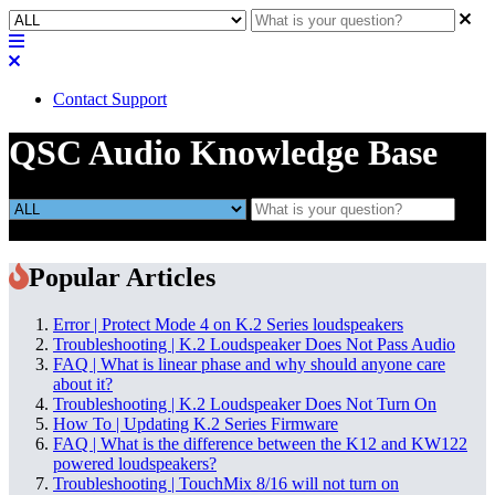
Contact Support
QSC Audio Knowledge Base
Popular Articles
Error | Protect Mode 4 on K.2 Series loudspeakers
Troubleshooting | K.2 Loudspeaker Does Not Pass Audio
FAQ | What is linear phase and why should anyone care
about it?
Troubleshooting | K.2 Loudspeaker Does Not Turn On
How To | Updating K.2 Series Firmware
FAQ | What is the difference between the K12 and KW122
powered loudspeakers?
Troubleshooting | TouchMix 8/16 will not turn on