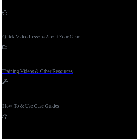
Tech Notes
Sound Advice / Quick Tip Videos
Quick Video Lessons About Your Gear
Training
Training Videos & Other Resources
How To
How To & Use Case Guides
Factory Reset