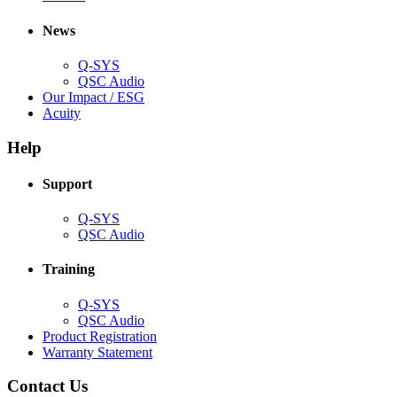
in
window)
new
new
window)
News
window)
Q-SYS
(Opens
QSC Audio
in
(Opens
Our Impact / ESG
(Opens
new
in
Acuity
in
window)
new
new
window)
Help
window)
Support
(Opens
Q-SYS
in
(Opens
QSC Audio
new
in
window)
new
Training
window)
(Opens
Q-SYS
in
(Opens
QSC Audio
new
in
(Opens
Product Registration
window)
new
(Opens
in
Warranty Statement
window)
in
new
new
window)
Contact Us