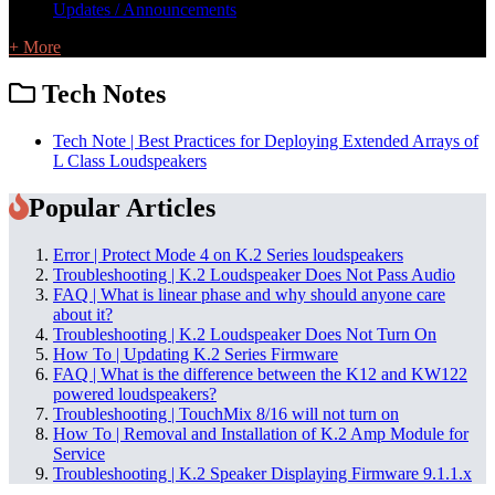
Updates / Announcements
+ More
Tech Notes
Tech Note | Best Practices for Deploying Extended Arrays of
L Class Loudspeakers
Popular Articles
Error | Protect Mode 4 on K.2 Series loudspeakers
Troubleshooting | K.2 Loudspeaker Does Not Pass Audio
FAQ | What is linear phase and why should anyone care
about it?
Troubleshooting | K.2 Loudspeaker Does Not Turn On
How To | Updating K.2 Series Firmware
FAQ | What is the difference between the K12 and KW122
powered loudspeakers?
Troubleshooting | TouchMix 8/16 will not turn on
How To | Removal and Installation of K.2 Amp Module for
Service
Troubleshooting | K.2 Speaker Displaying Firmware 9.1.1.x