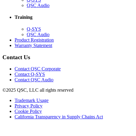
in
(Opens
QSC Audio
new
in
window)
new
Training
window)
(Opens
Q-SYS
in
(Opens
QSC Audio
new
in
(Opens
Product Registration
window)
new
(Opens
in
Warranty Statement
window)
in
new
new
window)
Contact Us
window)
(Opens
Contact QSC Corporate
in
Contact Q-SYS
(Opens
new
Contact QSC Audio
in
window)
©2025 QSC, LLC all rights reserved
new
window)
(Opens
Trademark Usage
(Opens
in
Privacy Policy
(Opens
in
new
Cookie Policy
in
new
window)
(Opens
California Transparency in Supply Chains Act
new
window)
in
window)
new
window)