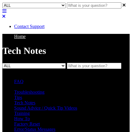
Contact Support
Home
Tech Notes
FAQ
L Class Q&A
Warranty Information
KC12
CB10 FAQ
Troubleshooting
Tips
Tech Notes
Sound Advice / Quick Tip Videos
Training
How To
Factory Reset
Error/Status Messages