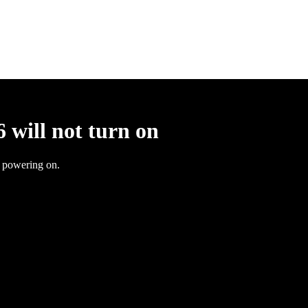
 will not turn on
t powering on.