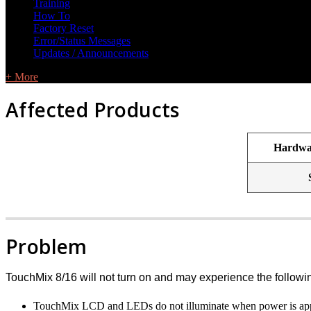
Training
How To
Factory Reset
Error/Status Messages
Updates / Announcements
+ More
Affected Products
Hardwar
Problem
TouchMix 8/16 will not turn on and may experience the follow
TouchMix LCD and LEDs do not illuminate when power is appli