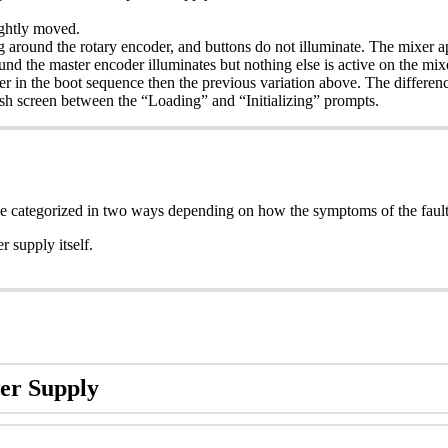
.
ghtly moved.
 around the rotary encoder, and buttons do not illuminate. The mixer app
nd the master encoder illuminates but nothing else is active on the mix
rther in the boot sequence then the previous variation above. The differ
lash screen between the “Loading” and “Initializing” prompts.
categorized in two ways depending on how the symptoms of the fault 
 supply itself.
er Supply