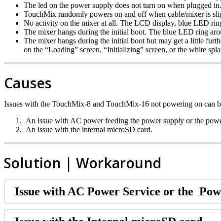
The led on the power supply does not turn on when plugged in
TouchMix randomly powers on and off when cable/mixer is sli
No activity on the mixer at all. The LCD display, blue LED ring
The mixer hangs during the initial boot. The blue LED ring arou
The mixer hangs during the initial boot but may get a little fu
on the “Loading” screen, “Initializing” screen, or the white sp
Causes
Issues with the TouchMix-8 and TouchMix-16 not powering on can be 
An issue with AC power feeding the power supply or the power
An issue with the internal microSD card.
Solution | Workaround
Issue with AC Power Service or the Pow