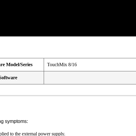
e Model/Series
TouchMix 8/16
Software
ing symptoms:
ed to the external power supply.