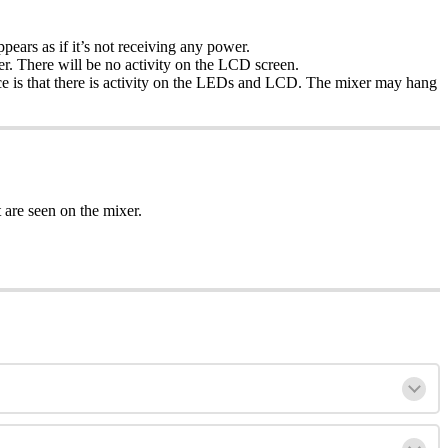
ears as if it’s not receiving any power.
er. There will be no activity on the LCD screen.
ence is that there is activity on the LEDs and LCD. The mixer may hang
are seen on the mixer.