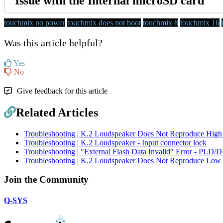
Issue with the Internal microSD card
touchmix no power
touchmix does not boot
touchmix 8
touchmix 16
Was this article helpful?
Yes
No
Give feedback for this article
Related Articles
Troubleshooting | K.2 Loudspeaker Does Not Reproduce High
Troubleshooting | K.2 Loudspeaker - Input connector lock
Troubleshooting | "External Flash Data Invalid" Error - PLD
Troubleshooting | K.2 Loudspeaker Does Not Reproduce Low 
Join the Community
Q-SYS