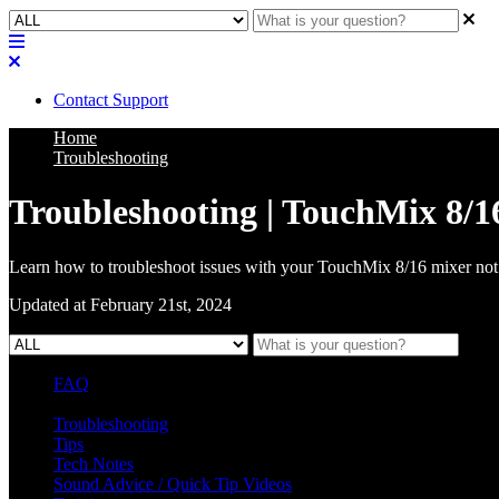
Contact Support
Home
Troubleshooting
Troubleshooting | TouchMix 8/16
Learn how to troubleshoot issues with your TouchMix 8/16 mixer no
Updated at February 21st, 2024
FAQ
L Class Q&A
Warranty Information
KC12
CB10 FAQ
Troubleshooting
Tips
Tech Notes
Sound Advice / Quick Tip Videos