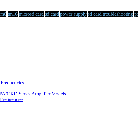
tm8
tm16
microsd card
sd card
power supply
sd card troubleshooting
p
 Frequencies
/DPA/CXD Series Amplifier Models
Frequencies