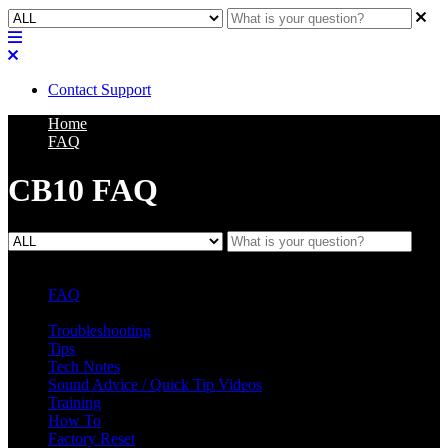
Contact Support
Home
FAQ
CB10 FAQ
FAQ
L Class Q&A
Warranty Information
KC12
CB10 FAQ
Troubleshooting
Tips
Tech Notes
Sound Advice / Quick Tip Videos
Training
How To
Factory Reset