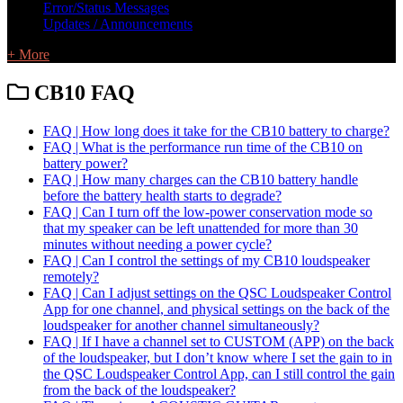
Error/Status Messages
Updates / Announcements
+ More
CB10 FAQ
FAQ | How long does it take for the CB10 battery to charge?
FAQ | What is the performance run time of the CB10 on
battery power?
FAQ | How many charges can the CB10 battery handle
before the battery health starts to degrade?
FAQ | Can I turn off the low-power conservation mode so
that my speaker can be left unattended for more than 30
minutes without needing a power cycle?
FAQ | Can I control the settings of my CB10 loudspeaker
remotely?
FAQ | Can I adjust settings on the QSC Loudspeaker Control
App for one channel, and physical settings on the back of the
loudspeaker for another channel simultaneously?
FAQ | If I have a channel set to CUSTOM (APP) on the back
of the loudspeaker, but I don’t know where I set the gain to in
the QSC Loudspeaker Control App, can I still control the gain
from the back of the loudspeaker?