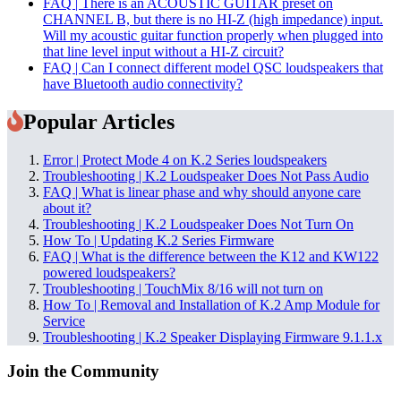
FAQ | There is an ACOUSTIC GUITAR preset on
CHANNEL B, but there is no HI-Z (high impedance) input.
Will my acoustic guitar function properly when plugged into
that line level input without a HI-Z circuit?
FAQ | Can I connect different model QSC loudspeakers that
have Bluetooth audio connectivity?
Popular Articles
Error | Protect Mode 4 on K.2 Series loudspeakers
Troubleshooting | K.2 Loudspeaker Does Not Pass Audio
FAQ | What is linear phase and why should anyone care
about it?
Troubleshooting | K.2 Loudspeaker Does Not Turn On
How To | Updating K.2 Series Firmware
FAQ | What is the difference between the K12 and KW122
powered loudspeakers?
Troubleshooting | TouchMix 8/16 will not turn on
How To | Removal and Installation of K.2 Amp Module for
Service
Troubleshooting | K.2 Speaker Displaying Firmware 9.1.1.x
Join the Community