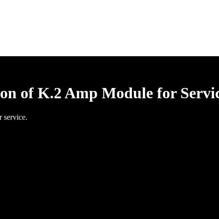
ion of K.2 Amp Module for Servi
 service.