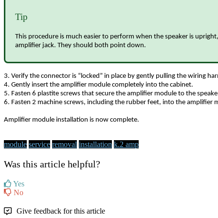
Tip
This procedure is much easier to perform when the speaker is upright, 
amplifier jack. They should both point down.
3. Verify the connector is “locked” in place by gently pulling the wiring h
4. Gently insert the amplifier module completely into the cabinet.
5. Fasten 6 plastite screws that secure the amplifier module to the speaker
6. Fasten 2 machine screws, including the rubber feet, into the amplifier 
Amplifier module installation is now complete.
module
service
removal
installation
k.2 amp
Was this article helpful?
Yes
No
Give feedback for this article