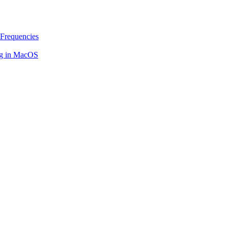
Frequencies
ing in MacOS