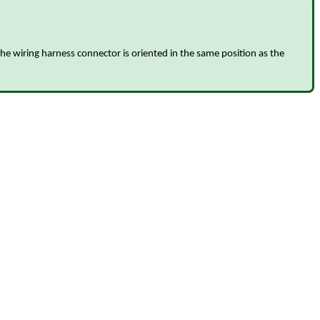
the wiring harness connector is oriented in the same position as the