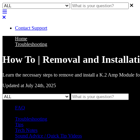
Contact Support
Home
Troubleshooting
How To | Removal and Installat
Learn the necessary steps to remove and install a K.2 Amp Module for
Updated at July 24th, 2025
FAQ
L Class Q&A
Warranty Information
KC12
CB10 FAQ
Troubleshooting
Tips
Tech Notes
Sound Advice / Quick Tip Videos