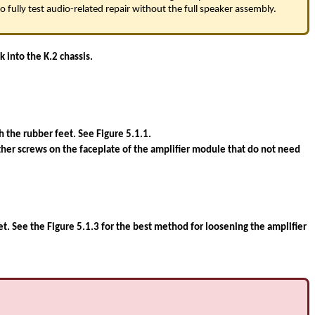
 fully test audio-related repair without the full speaker assembly.
 into the K.2 chassis.
the rubber feet. See Figure 5.1.1.
ther screws on the faceplate of the amplifier module that do not need
net. See the Figure 5.1.3 for the best method for loosening the amplifier