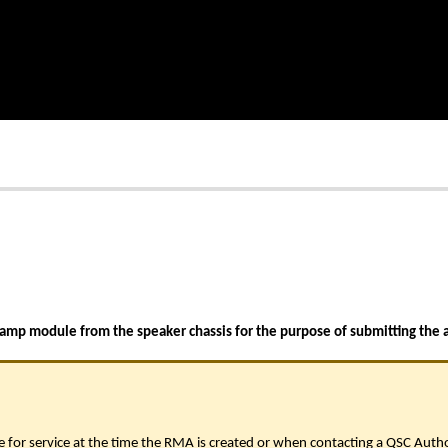
 amp module from the speaker chassis for the purpose of submitting the 
 for service at the time the RMA is created or when contacting a QSC Auth