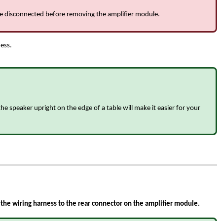
 be disconnected before removing the amplifier module.
ness.
e speaker upright on the edge of a table will make it easier for your
the wiring harness to the rear connector on the amplifier module.