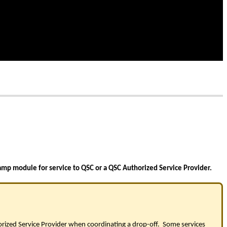
amp module for service to QSC or a QSC Authorized Service Provider.
orized Service Provider when coordinating a drop-off. Some services