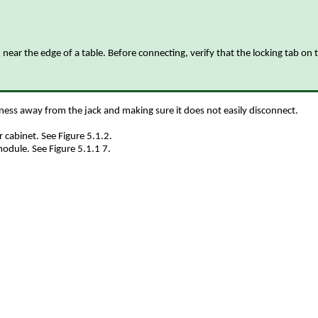
near the edge of a table. Before connecting, verify that the locking tab on 
arness away from the jack and making sure it does not easily disconnect.
 cabinet. See Figure 5.1.2.
module. See Figure 5.1.1 7.