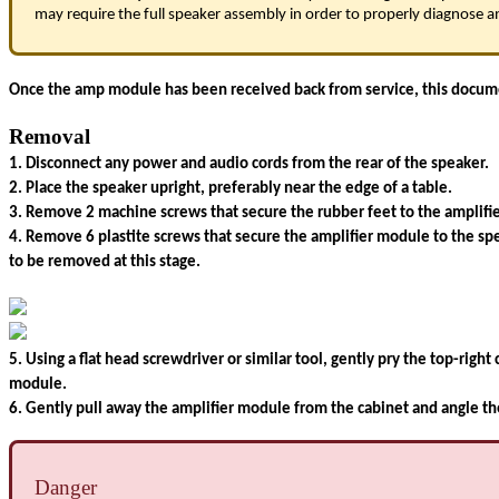
may require the full speaker assembly in order to properly diagnose an
Once the amp module has been received back from service, this document
Removal
1. Disconnect any power and audio cords from the rear of the speaker.
2. Place the speaker upright, preferably near the edge of a table.
3. Remove 2 machine screws that secure the rubber feet to the amplifi
4. Remove 6 plastite screws that secure the amplifier module to the sp
to be removed at this stage.
5. Using a flat head screwdriver or similar tool, gently pry the top-righ
module.
6. Gently pull away the amplifier module from the cabinet and angle th
Danger