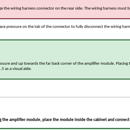
age the wiring harness connector on the rear side. The wiring harness must
ace pressure on the tab of the connector to fully disconnect the wiring har
sure and up towards the far back corner of the amplifier module. Placing th
5 as a visual aide.
 the amplifier module, place the module inside the cabinet and connect 