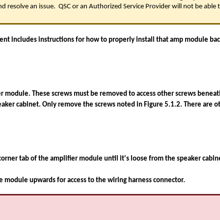
d resolve an issue. QSC or an Authorized Service Provider will not be able to
 includes instructions for how to properly install that amp module back
er module. These screws must be removed to access other screws beneath 
eaker cabinet. Only remove the screws noted in Figure 5.1.2. There are o
t corner tab of the amplifier module until it's loose from the speaker cabi
e module upwards for access to the wiring harness connector.