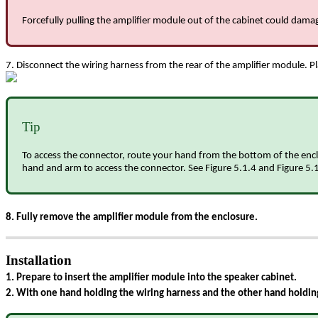
Forcefully pulling the amplifier module out of the cabinet could dam
7. Disconnect the wiring harness from the rear of the amplifier module. Pl
Tip
To access the connector, route your hand from the bottom of the enclo
hand and arm to access the connector. See Figure 5.1.4 and Figure 5.1.
8. Fully remove the amplifier module from the enclosure.
Installation
1. Prepare to insert the amplifier module into the speaker cabinet.
2. With one hand holding the wiring harness and the other hand holding