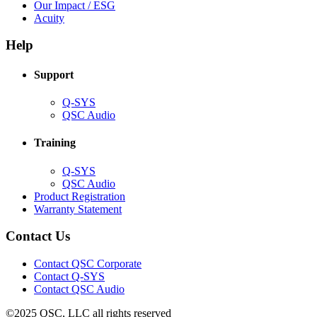
in
(Opens
Our Impact / ESG
(Opens
new
in
Acuity
in
window)
new
new
window)
Help
window)
Support
(Opens
Q-SYS
in
(Opens
QSC Audio
new
in
window)
new
Training
window)
(Opens
Q-SYS
in
(Opens
QSC Audio
new
in
(Opens
Product Registration
window)
new
(Opens
in
Warranty Statement
window)
in
new
new
window)
Contact Us
window)
(Opens
Contact QSC Corporate
in
Contact Q-SYS
(Opens
new
Contact QSC Audio
in
window)
©2025 QSC, LLC all rights reserved
new