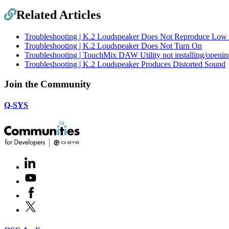
Related Articles
Troubleshooting | K.2 Loudspeaker Does Not Reproduce Low 
Troubleshooting | K.2 Loudspeaker Does Not Turn On
Troubleshooting | TouchMix DAW Utility not installing/open
Troubleshooting | K.2 Loudspeaker Produces Distorted Sound
Join the Community
Q-SYS
LinkedIn
(Opens
in
Youtube
(Opens
new
in
window)
Facebook
(Opens
new
in
window)
X
(Opens
new
in
window)
new