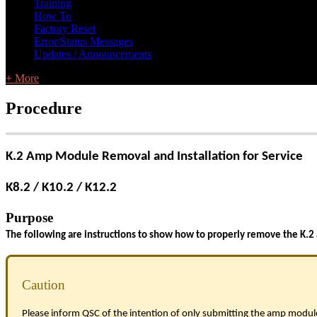
Training
How To
Factory Reset
Error/Status Messages
Updates / Announcements
+ More
Procedure
K.2 Amp Module Removal and Installation for Service
K8.2 / K10.2 / K12.2
Purpose
The following are instructions to show how to properly remove the K.2
Caution
Please inform QSC of the intention of only submitting the amp module