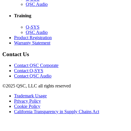
in
(Opens
QSC Audio
new
in
window)
new
Training
window)
(Opens
Q-SYS
in
(Opens
QSC Audio
new
in
(Opens
Product Registration
window)
new
(Opens
in
Warranty Statement
window)
in
new
new
window)
Contact Us
window)
(Opens
Contact QSC Corporate
in
Contact Q-SYS
(Opens
new
Contact QSC Audio
in
window)
©2025 QSC, LLC all rights reserved
new
window)
(Opens
Trademark Usage
(Opens
in
Privacy Policy
(Opens
in
new
Cookie Policy
in
new
window)
(Opens
California Transparency in Supply Chains Act
new
window)
in
window)
new
window)