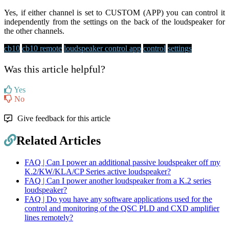
Yes, if either channel is set to CUSTOM (APP) you can control it
independently from the settings on the back of the loudspeaker for
the other channels.
cb10
cb10 remote
loudspeaker control app
control
settings
Was this article helpful?
Yes
No
Give feedback for this article
Related Articles
FAQ | Can I power an additional passive loudspeaker off my
K.2/KW/KLA/CP Series active loudspeaker?
FAQ | Can I power another loudspeaker from a K.2 series
loudspeaker?
FAQ | Do you have any software applications used for the
control and monitoring of the QSC PLD and CXD amplifier
lines remotely?