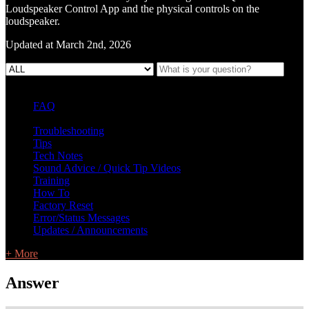
Loudspeaker Control App and the physical controls on the
loudspeaker.
Updated at March 2nd, 2026
FAQ
L Class Q&A
Warranty Information
KC12
CB10 FAQ
Troubleshooting
Tips
Tech Notes
Sound Advice / Quick Tip Videos
Training
How To
Factory Reset
Error/Status Messages
Updates / Announcements
+ More
Answer