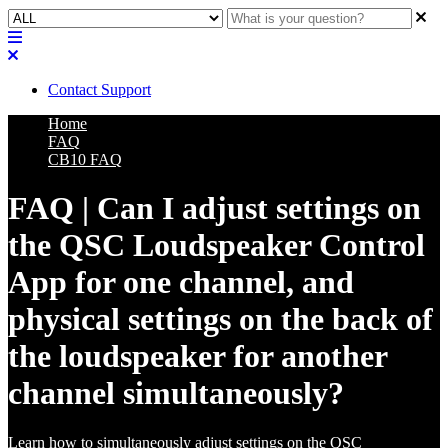
Contact Support
Home
FAQ
CB10 FAQ
FAQ | Can I adjust settings on
the QSC Loudspeaker Control
App for one channel, and
physical settings on the back of
the loudspeaker for another
channel simultaneously?
Learn how to simultaneously adjust settings on the QSC