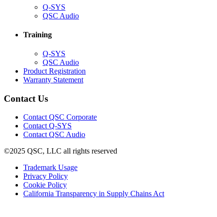
(Opens
Q-SYS
in
(Opens
QSC Audio
new
in
window)
new
Training
window)
(Opens
Q-SYS
in
(Opens
QSC Audio
new
in
(Opens
Product Registration
window)
new
(Opens
in
Warranty Statement
window)
in
new
new
window)
Contact Us
window)
(Opens
Contact QSC Corporate
in
Contact Q-SYS
(Opens
new
Contact QSC Audio
in
window)
©2025 QSC, LLC all rights reserved
new
window)
(Opens
Trademark Usage
(Opens
in
Privacy Policy
(Opens
in
new
Cookie Policy
in
new
window)
(Opens
California Transparency in Supply Chains Act
new
window)
in
window)
new