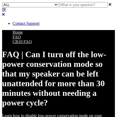
Contact Support
Home
FAQ
CB10 FAQ
FAQ | Can I turn off the low-
power conservation mode so
that my speaker can be left
unattended for more than 30
minutes without needing a
power cycle?
Learn how to disable low-power conservation mode on your