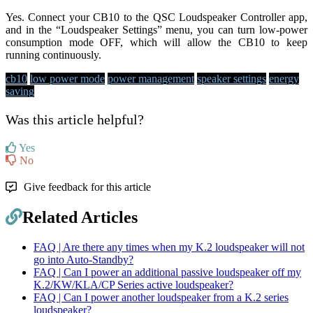
Yes. Connect your CB10 to the QSC Loudspeaker Controller app,
and in the “Loudspeaker Settings” menu, you can turn low-power
consumption mode OFF, which will allow the CB10 to keep
running continuously.
cb10
low power mode
power management
speaker settings
energy
saving
Was this article helpful?
Yes
No
Give feedback for this article
Related Articles
FAQ | Are there any times when my K.2 loudspeaker will not
go into Auto-Standby?
FAQ | Can I power an additional passive loudspeaker off my
K.2/KW/KLA/CP Series active loudspeaker?
FAQ | Can I power another loudspeaker from a K.2 series
loudspeaker?