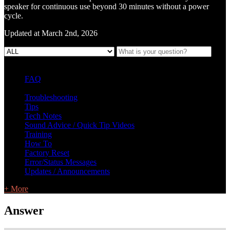
speaker for continuous use beyond 30 minutes without a power
cycle.
Updated at March 2nd, 2026
FAQ
L Class Q&A
Warranty Information
KC12
CB10 FAQ
Troubleshooting
Tips
Tech Notes
Sound Advice / Quick Tip Videos
Training
How To
Factory Reset
Error/Status Messages
Updates / Announcements
+ More
Answer