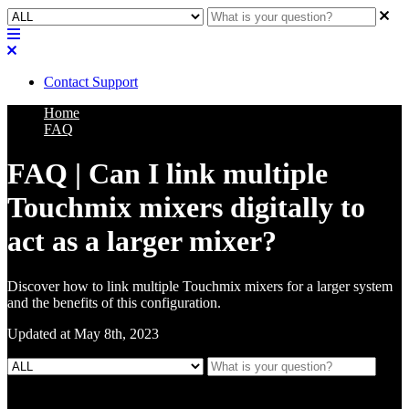
Contact Support
Home
FAQ
FAQ | Can I link multiple
Touchmix mixers digitally to
act as a larger mixer?
Discover how to link multiple Touchmix mixers for a larger system
and the benefits of this configuration.
Updated at May 8th, 2023