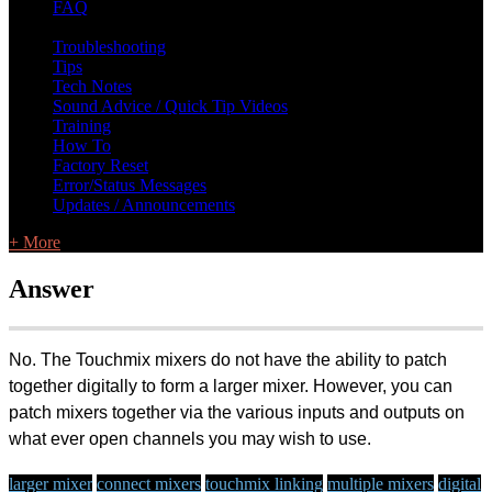
FAQ
L Class Q&A
Warranty Information
KC12
CB10 FAQ
Troubleshooting
Tips
Tech Notes
Sound Advice / Quick Tip Videos
Training
How To
Factory Reset
Error/Status Messages
Updates / Announcements
+ More
Answer
No. The Touchmix mixers do not have the ability to patch
together digitally to form a larger mixer. However, you can
patch mixers together via the various inputs and outputs on
what ever open channels you may wish to use.
larger mixer
connect mixers
touchmix linking
multiple mixers
digital