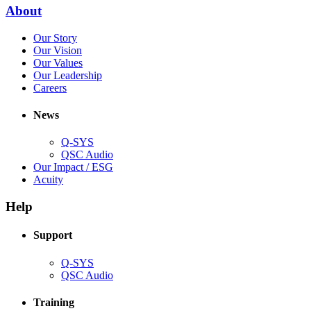
new
(Opens
About
window)
in
(Opens
Our Story
new
in
(Opens
Our Vision
window)
new
in
(Opens
Our Values
window)
new
in
(Opens
Our Leadership
(Opens
window)
new
in
Careers
in
window)
new
new
window)
News
window)
Q-SYS
(Opens
QSC Audio
in
(Opens
Our Impact / ESG
(Opens
new
in
Acuity
in
window)
new
new
window)
Help
window)
Support
(Opens
Q-SYS
in
(Opens
QSC Audio
new
in
window)
new
Training