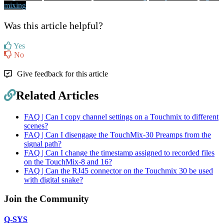
mixing
Was this article helpful?
Yes
No
Give feedback for this article
Related Articles
FAQ | Can I copy channel settings on a Touchmix to different
scenes?
FAQ | Can I disengage the TouchMix-30 Preamps from the
signal path?
FAQ | Can I change the timestamp assigned to recorded files
on the TouchMix-8 and 16?
FAQ | Can the RJ45 connector on the Touchmix 30 be used
with digital snake?
Join the Community
Q-SYS