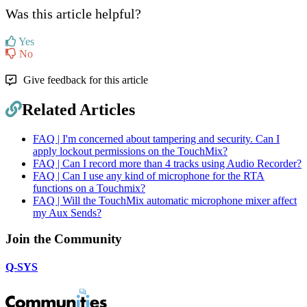
Was this article helpful?
Yes
No
Give feedback for this article
Related Articles
FAQ | I'm concerned about tampering and security. Can I
apply lockout permissions on the TouchMix?
FAQ | Can I record more than 4 tracks using Audio Recorder?
FAQ | Can I use any kind of microphone for the RTA
functions on a Touchmix?
FAQ | Will the TouchMix automatic microphone mixer affect
my Aux Sends?
Join the Community
Q-SYS