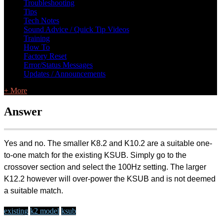
Troubleshooting
Tips
Tech Notes
Sound Advice / Quick Tip Videos
Training
How To
Factory Reset
Error/Status Messages
Updates / Announcements
+ More
Answer
Yes and no. The smaller K8.2 and K10.2 are a suitable one-
to-one match for the existing KSUB. Simply go to the
crossover section and select the 100Hz setting. The larger
K12.2 however will over-power the KSUB and is not deemed
a suitable match.
existing
k2 model
ksub