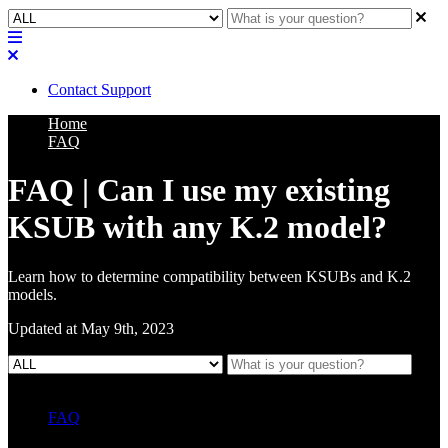
Contact Support
Home
FAQ
FAQ | Can I use my existing
KSUB with any K.2 model?
Learn how to determine compatibility between KSUBs and K.2
models.
Updated at May 9th, 2023
FAQ
L Class Q&A
Warranty Information
KC12
CB10 FAQ