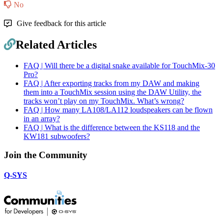
No
Give feedback for this article
Related Articles
FAQ | Will there be a digital snake available for TouchMix-30
Pro?
FAQ | After exporting tracks from my DAW and making
them into a TouchMix session using the DAW Utility, the
tracks won’t play on my TouchMix. What’s wrong?
FAQ | How many LA108/LA112 loudspeakers can be flown
in an array?
FAQ | What is the difference between the KS118 and the
KW181 subwoofers?
Join the Community
Q-SYS