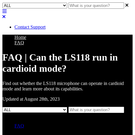
Contact Support
Home
FAQ
FAQ | Can the LS118 run in
cardioid mode?
Find out whether the LS118 microphone can operate in cardioid
mode and learn more about its capabilities.
Updated at August 28th, 2023
FAQ
L Class Q&A
Warranty Information
KC12
CB10 FAQ