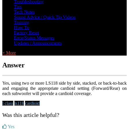
Troubleshooting
Tips
Tech Notes
Sound Advice / Quick Tip Videos
Training
How To
Factory Reset
Error/Status Messages
Updates / Announcements
+ More
Answer
Yes, using two or more LS118 side by side, stacked, or back-to-back
and engaging the appropriate cardioid setting (Forward/Rear) on
each subwoofer will provide a cardioid coverage.
l class
ls118
cardioid
Was this article helpful?
Yes