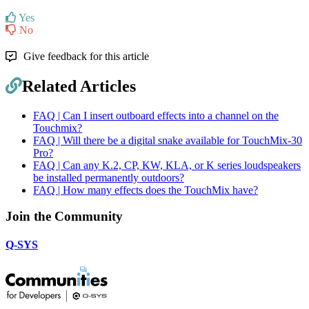
Yes
No
Give feedback for this article
Related Articles
FAQ | Can I insert outboard effects into a channel on the
Touchmix?
FAQ | Will there be a digital snake available for TouchMix-30
Pro?
FAQ | Can any K.2, CP, KW, KLA, or K series loudspeakers
be installed permanently outdoors?
FAQ | How many effects does the TouchMix have?
Join the Community
Q-SYS