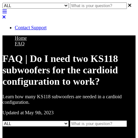
Contact Support
Home
FAQ
FAQ | Do I need two KS118
subwoofers for the cardioid
configuration to work?
Learn how many KS118 subwoofers are needed in a cardioid
configuration.
Updated at May 9th, 2023