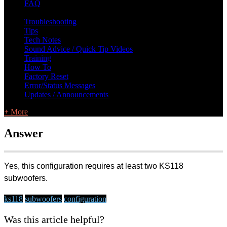
FAQ
L Class Q&A
Warranty Information
KC12
CB10 FAQ
Troubleshooting
Tips
Tech Notes
Sound Advice / Quick Tip Videos
Training
How To
Factory Reset
Error/Status Messages
Updates / Announcements
+ More
Answer
Yes, this configuration requires at least two KS118
subwoofers.
ks118
subwoofers
configuration
Was this article helpful?