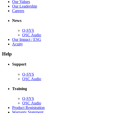
new
in
(Opens
Our Values
window)
new
in
(Opens
Our Leadership
(Opens
window)
new
in
Careers
in
window)
new
new
window)
News
window)
Q-SYS
(Opens
QSC Audio
in
(Opens
Our Impact / ESG
(Opens
new
in
Acuity
in
window)
new
new
window)
Help
window)
Support
(Opens
Q-SYS
in
(Opens
QSC Audio
new
in
window)
new
Training
window)
(Opens
Q-SYS
in
(Opens
QSC Audio
new
in
(Opens
Product Registration
window)
new
(Opens
in
Warranty Statement