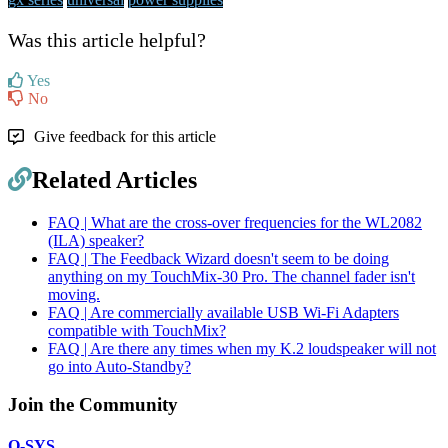
Was this article helpful?
Yes
No
Give feedback for this article
Related Articles
FAQ | What are the cross-over frequencies for the WL2082
(ILA) speaker?
FAQ | The Feedback Wizard doesn't seem to be doing
anything on my TouchMix-30 Pro. The channel fader isn't
moving.
FAQ | Are commercially available USB Wi-Fi Adapters
compatible with TouchMix?
FAQ | Are there any times when my K.2 loudspeaker will not
go into Auto-Standby?
Join the Community
Q-SYS