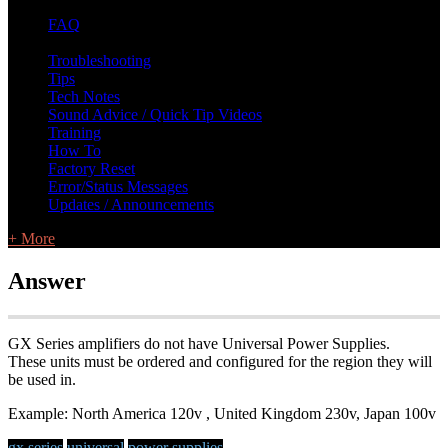
FAQ
L Class Q&A
Warranty Information
KC12
CB10 FAQ
Troubleshooting
Tips
Tech Notes
Sound Advice / Quick Tip Videos
Training
How To
Factory Reset
Error/Status Messages
Updates / Announcements
+ More
Answer
GX Series amplifiers do not have Universal Power Supplies.
These units must be ordered and configured for the region they will
be used in.
Example: North America 120v , United Kingdom 230v, Japan 100v
gx series
universal
power supplies