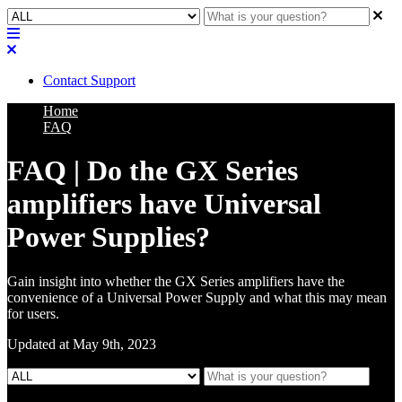
Contact Support
Home
FAQ
FAQ | Do the GX Series
amplifiers have Universal
Power Supplies?
Gain insight into whether the GX Series amplifiers have the
convenience of a Universal Power Supply and what this may mean
for users.
Updated at May 9th, 2023