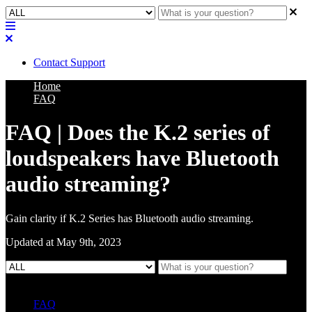
Contact Support
Home
FAQ
FAQ | Does the K.2 series of
loudspeakers have Bluetooth
audio streaming?
Gain clarity if K.2 Series has Bluetooth audio streaming.
Updated at May 9th, 2023
FAQ