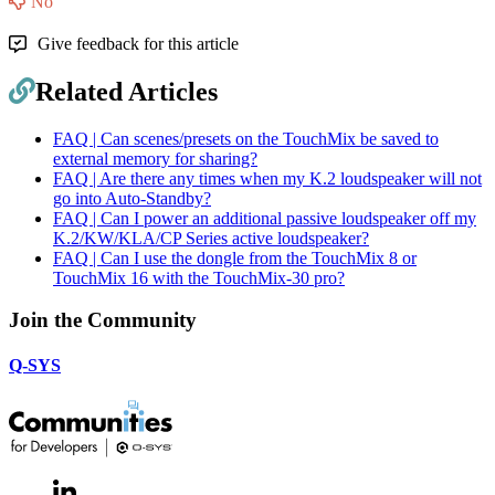
No
Give feedback for this article
Related Articles
FAQ | Can scenes/presets on the TouchMix be saved to
external memory for sharing?
FAQ | Are there any times when my K.2 loudspeaker will not
go into Auto-Standby?
FAQ | Can I power an additional passive loudspeaker off my
K.2/KW/KLA/CP Series active loudspeaker?
FAQ | Can I use the dongle from the TouchMix 8 or
TouchMix 16 with the TouchMix-30 pro?
Join the Community
Q-SYS
LinkedIn
(Opens