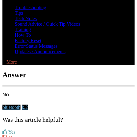
L Class Q&A
Warranty Information
KC12
CB10 FAQ
Troubleshooting
Tips
Tech Notes
Sound Advice / Quick Tip Videos
Training
How To
Factory Reset
Error/Status Messages
Updates / Announcements
+ More
Answer
No.
bluetooth
k.2
Was this article helpful?
Yes