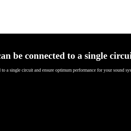
 be connected to a single circu
to a single circuit and ensure optimum performance for your sound sy