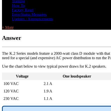
Training
How To
Factory Reset
Error/Status Messages
Updates / Announcements
+ More
Answer
The K.2 Series models feature a 2000-watt class D module with that
need for a special (and expensive) AC power distribution to run the P
Use the chart below to view typical power draws for K.2 speakers.
Voltage
One loudspeaker
100 VAC
2.1 A
120 VAC
1.9 A
230 VAC
1.1 A