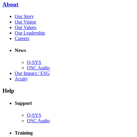
new
(Opens
About
window)
in
(Opens
Our Story
new
in
(Opens
Our Vision
window)
new
in
(Opens
Our Values
window)
new
in
(Opens
Our Leadership
(Opens
window)
new
in
Careers
in
window)
new
new
window)
News
window)
Q-SYS
(Opens
QSC Audio
in
(Opens
Our Impact / ESG
(Opens
new
in
Acuity
in
window)
new
new
window)
Help
window)
Support
(Opens
Q-SYS
in
(Opens
QSC Audio
new
in
window)
new
Training
window)