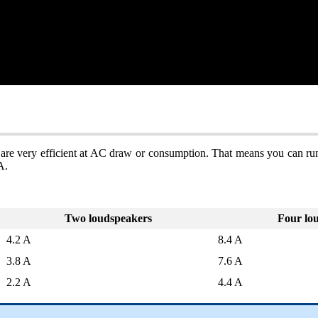
 are very efficient at AC draw or consumption. That means you can run
A.
Two loudspeakers
Four lo
4.2 A
8.4 A
3.8 A
7.6 A
2.2 A
4.4 A