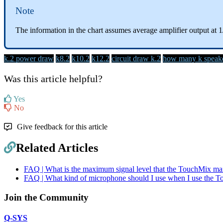
Note
The information in the chart assumes average amplifier output at 1
k.2 power draw
k8.2
k10.2
k12.2
circuit draw k.2
how many k speaker
Was this article helpful?
Yes
No
Give feedback for this article
Related Articles
FAQ | What is the maximum signal level that the TouchMix mai
FAQ | What kind of microphone should I use when I use the 
Join the Community
Q-SYS