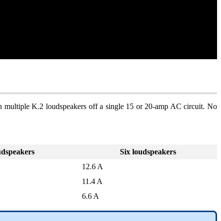
 multiple K.2 loudspeakers off a single 15 or 20-amp AC circuit. No
udspeakers
Six loudspeakers
12.6 A
11.4 A
6.6 A