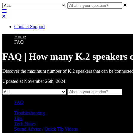
Contact Support
Home
FAQ
FAQ | How many K.2 speakers can
Discover the maximum number of K.2 speakers that can be connected 
Updated at November 26th, 2024
FAQ
L Class Q&A
Warranty Information
KC12
CB10 FAQ
Troubleshooting
Tips
Tech Notes
Sound Advice / Quick Tip Videos