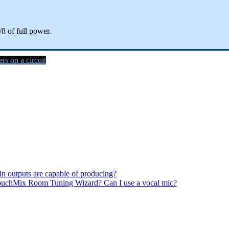
/8 of full power.
s on a circuit
n outputs are capable of producing?
TouchMix Room Tuning Wizard? Can I use a vocal mic?