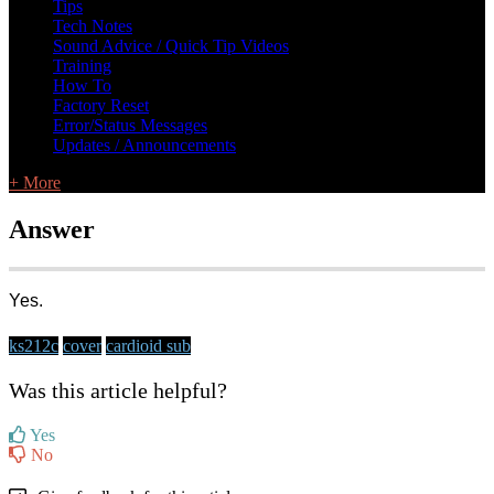
Tips
Tech Notes
Sound Advice / Quick Tip Videos
Training
How To
Factory Reset
Error/Status Messages
Updates / Announcements
+ More
Answer
Yes.
ks212c
cover
cardioid sub
Was this article helpful?
Yes
No