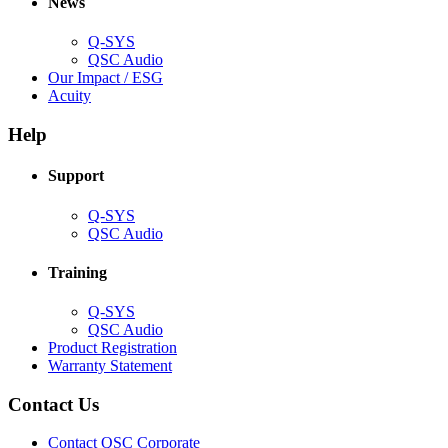
News
window)
Q-SYS
(Opens
QSC Audio
in
(Opens
Our Impact / ESG
(Opens
new
in
Acuity
in
window)
new
new
window)
Help
window)
Support
(Opens
Q-SYS
in
(Opens
QSC Audio
new
in
window)
new
Training
window)
(Opens
Q-SYS
in
(Opens
QSC Audio
new
in
(Opens
Product Registration
window)
new
(Opens
in
Warranty Statement
window)
in
new
new
window)
Contact Us
window)
(Opens
Contact QSC Corporate