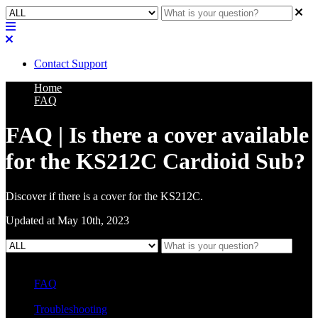
Contact Support
Home
FAQ
FAQ | Is there a cover available
for the KS212C Cardioid Sub?
Discover if there is a cover for the KS212C.
Updated at May 10th, 2023
FAQ
L Class Q&A
Warranty Information
KC12
CB10 FAQ
Troubleshooting