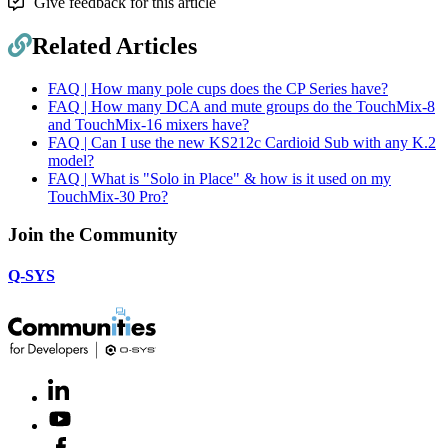
Give feedback for this article
Related Articles
FAQ | How many pole cups does the CP Series have?
FAQ | How many DCA and mute groups do the TouchMix-8
and TouchMix-16 mixers have?
FAQ | Can I use the new KS212c Cardioid Sub with any K.2
model?
FAQ | What is "Solo in Place" & how is it used on my
TouchMix-30 Pro?
Join the Community
Q-SYS
LinkedIn
(Opens
in
Youtube
(Opens
new
in
window)
Facebook
(Opens