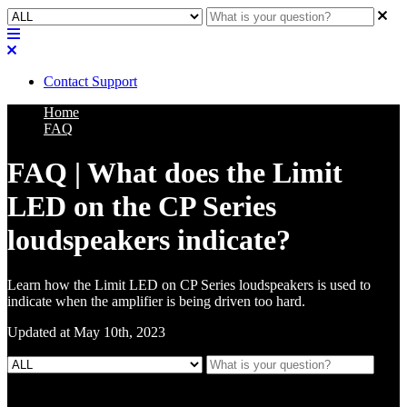
Contact Support
Home
FAQ
FAQ | What does the Limit
LED on the CP Series
loudspeakers indicate?
Learn how the Limit LED on CP Series loudspeakers is used to
indicate when the amplifier is being driven too hard.
Updated at May 10th, 2023