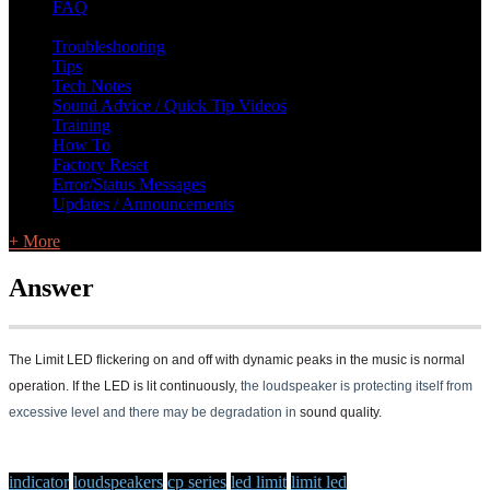
FAQ
L Class Q&A
Warranty Information
KC12
CB10 FAQ
Troubleshooting
Tips
Tech Notes
Sound Advice / Quick Tip Videos
Training
How To
Factory Reset
Error/Status Messages
Updates / Announcements
+ More
Answer
The Limit LED flickering on and off with dynamic peaks in the music is normal
operation. If the LED
is lit continuously,
the loudspeaker is p
r
otecting itself f
r
om
excessive level and the
r
e may be degradation in
sound quality.
indicator
loudspeakers
cp series
led limit
limit led