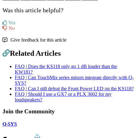
Was this article helpful?
Yes
No
Give feedback for this article
Related Articles
FAQ | Does the KS118 only go 1 dB louder than the
KW181?
FAQ | Can TouchMix series mixers integrate directly with Q-
SYS?
FAQ | Can I still defeat the Front Power LED on the KS118?
FAQ | Should I use a GX7 or a PLX 3602 for my
loudspeakers?
Join the Community
Q-SYS