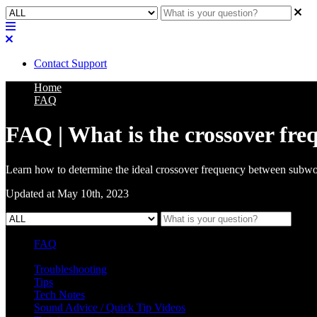
Contact Support
Home
FAQ
FAQ | What is the crossover fre
Learn how to determine the ideal crossover frequency between subwo
Updated at May 10th, 2023
FAQ
L Class Q&A
Warranty Information
KC12
CB10 FAQ
Troubleshooting
Tips
Tech Notes
Sound Advice / Quick Tip Videos