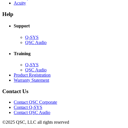
(Opens
new
in
Acuity
in
window)
new
new
window)
Help
window)
Support
(Opens
Q-SYS
in
(Opens
QSC Audio
new
in
window)
new
Training
window)
(Opens
Q-SYS
in
(Opens
QSC Audio
new
in
(Opens
Product Registration
window)
new
(Opens
in
Warranty Statement
window)
in
new
new
window)
Contact Us
window)
(Opens
Contact QSC Corporate
in
Contact Q-SYS
(Opens
new
Contact QSC Audio
in
window)
©2025 QSC, LLC all rights reserved
new
window)