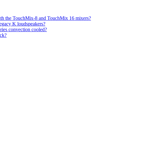
with the TouchMix-8 and TouchMix 16 mixers?
legacy K loudspeakers?
eries convection cooled?
ck?