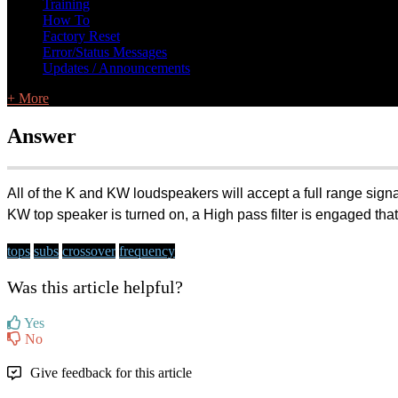
Training
How To
Factory Reset
Error/Status Messages
Updates / Announcements
+ More
Answer
All of the K and KW loudspeakers will accept a full range sign
KW top speaker is turned on, a High pass filter is engaged that
tops
subs
crossover
frequency
Was this article helpful?
Yes
No
Give feedback for this article