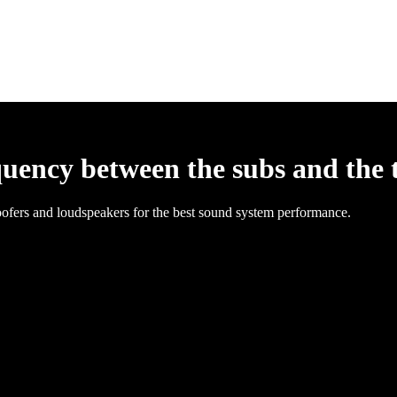
quency between the subs and the 
ofers and loudspeakers for the best sound system performance.