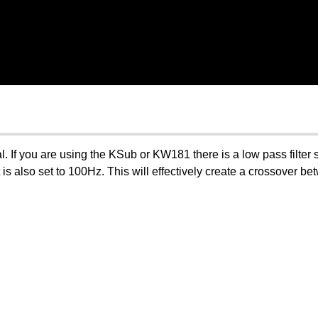
al. If you are using the KSub or KW181 there is a low pass filte
 is also set to 100Hz. This will effectively create a crossover b