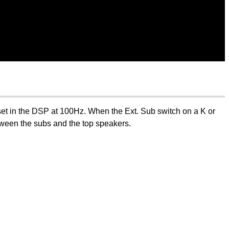
r set in the DSP at 100Hz. When the Ext. Sub switch on a K or
etween the subs and the top speakers.