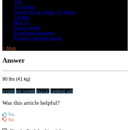
Tips
Tech Notes
Sound Advice / Quick Tip Videos
Training
How To
Factory Reset
Error/Status Messages
Updates / Announcements
+ More
Answer
90 lbs (41 kg)
weight
net weight
ks212c
cardioid sub
Was this article helpful?
Yes
No