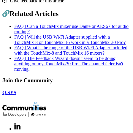
Give feedback for this article
Related Articles
FAQ | Can a TouchMix mixer use Dante or AES67 for audio
routing?
FAQ | Will the USB Wi-Fi Adapter supplied with a
TouchMix-8 or TouchMix-16 work in a TouchMix-30 Pro?
FAQ | What is the range of the USB Wi-Fi Adapter included
with the TouchMix-8 and TouchMix 16 mixers?
FAQ | The Feedback Wizard doesn't seem to be doing
anything on my TouchMix-30 Pro. The channel fader isn't
moving.
Join the Community
Q-SYS
LinkedIn
(Opens
in