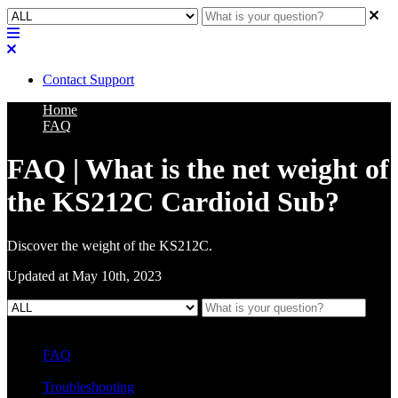
Contact Support
Home
FAQ
FAQ | What is the net weight of
the KS212C Cardioid Sub?
Discover the weight of the KS212C.
Updated at May 10th, 2023
FAQ
L Class Q&A
Warranty Information
KC12
CB10 FAQ
Troubleshooting