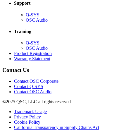
Support
(Opens
Q-SYS
in
(Opens
QSC Audio
new
in
window)
new
Training
window)
(Opens
Q-SYS
in
(Opens
QSC Audio
new
in
(Opens
Product Registration
window)
new
(Opens
in
Warranty Statement
window)
in
new
new
window)
Contact Us
window)
(Opens
Contact QSC Corporate
in
Contact Q-SYS
(Opens
new
Contact QSC Audio
in
window)
©2025 QSC, LLC all rights reserved
new
window)
(Opens
Trademark Usage
(Opens
in
Privacy Policy
(Opens
in
new
Cookie Policy
in
new
window)
(Opens
California Transparency in Supply Chains Act