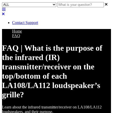
Contact Support
Home
FAQ
FAQ | What is the purpose of
the infrared (IR)
transmitter/receiver on the
top/bottom of each
LA108/LA112 loudspeaker’s
grille?
Learn about the infrared transmitter/receiver on LA108/LA112
loudspeakers, and their purpose.