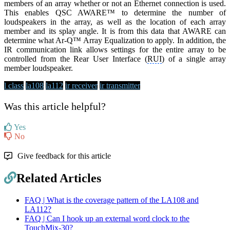
members of an array whether or not an Ethernet connection is used.
This enables QSC AWARE™ to determine the number of
loudspeakers in the array, as well as the location of each array
member and its splay angle. It is from this data that AWARE can
determine what Ar-Q™ Array Equalization to apply. In addition, the
IR communication link allows settings for the entire array to be
controlled from the Rear User Interface (
RUI
) of a single array
member loudspeaker.
l class
la108
la112
ir receiver
ir transmitter
Was this article helpful?
Yes
No
Give feedback for this article
Related Articles
FAQ | What is the coverage pattern of the LA108 and
LA112?
FAQ | Can I hook up an external word clock to the
TouchMix-30?