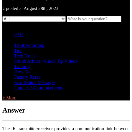
Updated at August 28th, 2023
FAQ
L Class Q&A
Warranty Information
KC12
CB10 FAQ
Troubleshooting
Tips
Tech Notes
Sound Advice / Quick Tip Videos
Training
How To
Factory Reset
Error/Status Messages
Updates / Announcements
+ More
Answer
The IR transmitter/receiver provides a communication link between