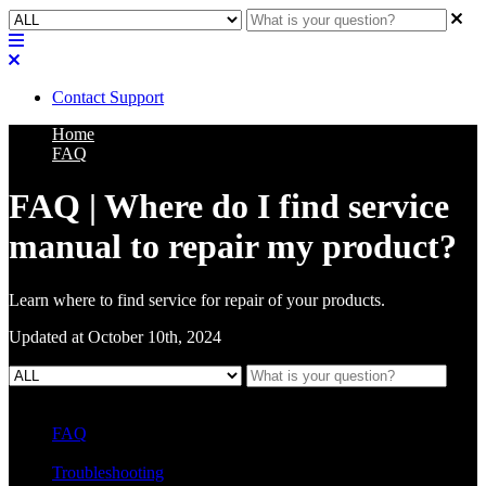
Contact Support
Home
FAQ
FAQ | Where do I find service
manual to repair my product?
Learn where to find service for repair of your products.
Updated at October 10th, 2024
FAQ
L Class Q&A
Warranty Information
KC12
CB10 FAQ
Troubleshooting