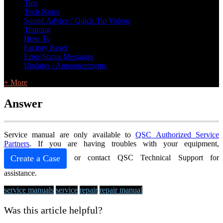
Tips
Tech Notes
Sound Advice / Quick Tip Videos
Training
How To
Factory Reset
Error/Status Messages
Updates / Announcements
+ More
Answer
Service manual are only available to
QSC Authorized Service
Partners
. If you are having troubles with your equipment,
Create a Case
or contact QSC Technical Support for
assistance.
service manuals
service
repair
repair manual
Was this article helpful?