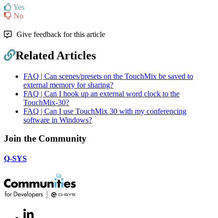
Yes
No
Give feedback for this article
Related Articles
FAQ | Can scenes/presets on the TouchMix be saved to
external memory for sharing?
FAQ | Can I hook up an external word clock to the
TouchMix-30?
FAQ | Can I use TouchMix 30 with my conferencing
software in Windows?
Join the Community
Q-SYS
LinkedIn
(Opens