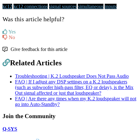
kc12
kc12 connections
signal sources
simultaneous
inputs
Was this article helpful?
Yes
No
Give feedback for this article
Related Articles
Troubleshooting | K.2 Loudspeaker Does Not Pass Audio
FAQ | If I adjust any DSP settings on a K.2 loudspeakers
(such as subwoofer high-pass filter, EQ or delay), is the Mix
Out signal affected or just that loudspeaker?
FAQ | Are there any times when my K.2 loudspeaker will not
go into Auto-Standby?
Join the Community
Q-SYS