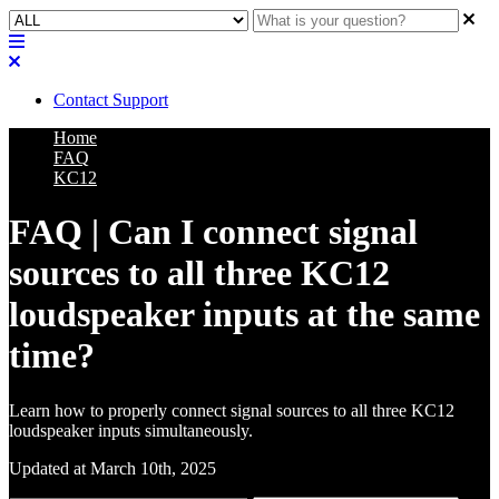
Contact Support
Home
FAQ
KC12
FAQ | Can I connect signal
sources to all three KC12
loudspeaker inputs at the same
time?
Learn how to properly connect signal sources to all three KC12
loudspeaker inputs simultaneously.
Updated at March 10th, 2025