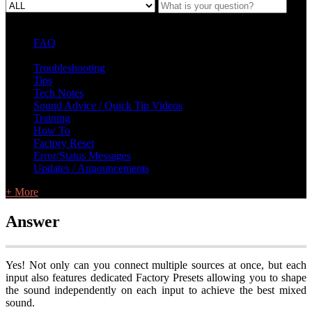
FAQ
L Class Q&A
Warranty Information
KC12
CB10 FAQ
Troubleshooting
Tips
Tech Notes
Sound Advice / Quick Tip Videos
Training
How To
Factory Reset
Error/Status Messages
Updates / Announcements
+ More
Answer
Yes! Not only can you connect multiple sources at once, but each
input also features dedicated Factory Presets allowing you to shape
the sound independently on each input to achieve the best mixed
sound.