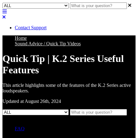
Contact Support
Home
Sound Advice / Quick Tip Videos
Quick Tip | K.2 Series Useful
Features
This article highlights some of the features of the K.2 Series active
loudspeakers.
Updated at August 26th, 2024
FAQ
L Class Q&A
Warranty Information
KC12
CB10 FAQ