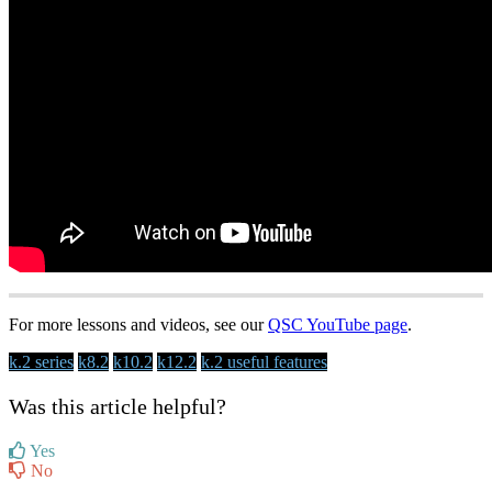
For more lessons and videos, see our
QSC YouTube page
.
k.2 series
k8.2
k10.2
k12.2
k.2 useful features
Was this article helpful?
Yes
No