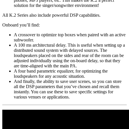
phones, MP3 players, etc. This makes the K.2 a perfect
solution for the singer/songwriter environment!
All K.2 Series also include powerful DSP capabilities.
Onboard you’ll find:
A crossover to optimize top boxes when paired with an active
subwoofer.
A 100 ms architectural delay. This is useful when setting up a
distributed sound system with delayed sources. The
loudspeakers placed on the sides and rear of the room can be
adjusted individually using the on-board delay, so that they
are time-aligned with the main PA.
A four band parametric equalizer, for optimizing the
loudspeakers for any acoustic situation.
And finally, the ability to save user scenes, so you can store
all the DSP parameters that you’ve chosen and recall them
instantly. You can use these to save specific settings for
various venues or applications.