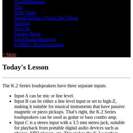
Troubleshooting
Tips
Tech Notes
Sound Advice / Quick Tip Videos
Training
How To
Factory Reset
Error/Status Messages
Updates / Announcements
+ More
Today's Lesson
The K.2 Series loudspeakers have three separate inputs.
Input A can be mic or line level.
Input B can be either a line level input or set to high-Z,
making it suitable for musical instruments that have passive
magnetic or piezo pickups. That’s right, the K.2 Series
loudspeakers can be used as guitar or bass combo amp.
Input C is a stereo input with a 3.5 mm stereo jack, suitable
for playback from portable digital audio devices such as