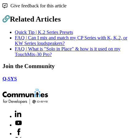
Give feedback for this article
Related Articles
Quick Tip | K.2 Series Presets
FAQ | Can I mix and match my CP Series with K, K.2, or
KW Series loudspeakers?
FAQ | What is "Solo in Place" & how is it used on my
TouchMix-30 Pro?
Join the Community
Q-SYS
LinkedIn
(Opens
in
Youtube
(Opens
new
in
window)
Facebook
(Opens
new
in