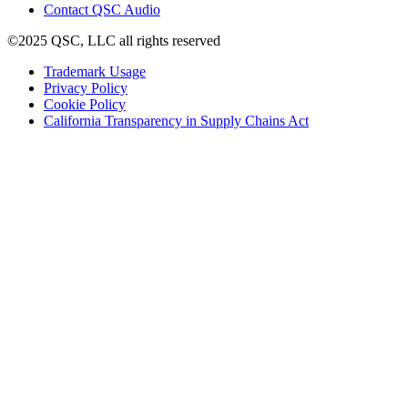
(Opens
new
Contact QSC Audio
in
window)
©2025 QSC, LLC all rights reserved
new
window)
(Opens
Trademark Usage
(Opens
in
Privacy Policy
(Opens
in
new
Cookie Policy
in
new
window)
(Opens
California Transparency in Supply Chains Act
new
window)
in
window)
new
window)