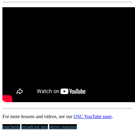
For more lessons and videos, see our
QSC YouTube page
.
touchmix
broadcast mix
stereo panning