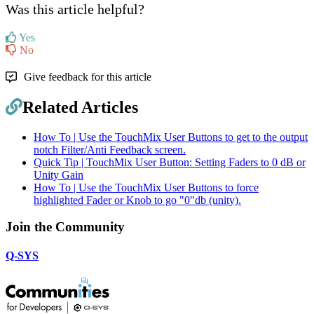
Was this article helpful?
Yes
No
Give feedback for this article
Related Articles
How To | Use the TouchMix User Buttons to get to the output
notch Filter/Anti Feedback screen.
Quick Tip | TouchMix User Button: Setting Faders to 0 dB or
Unity Gain
How To | Use the TouchMix User Buttons to force
highlighted Fader or Knob to go "0"db (unity).
Join the Community
Q-SYS