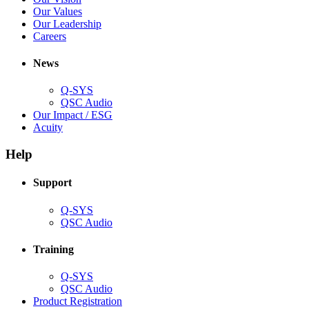
window)
new
in
(Opens
Our Values
window)
new
in
(Opens
Our Leadership
(Opens
window)
new
in
Careers
in
window)
new
new
window)
News
window)
Q-SYS
(Opens
QSC Audio
in
(Opens
Our Impact / ESG
(Opens
new
in
Acuity
in
window)
new
new
window)
Help
window)
Support
(Opens
Q-SYS
in
(Opens
QSC Audio
new
in
window)
new
Training
window)
(Opens
Q-SYS
in
(Opens
QSC Audio
new
in
(Opens
Product Registration