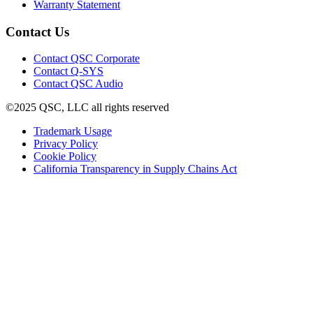
window)
new
(Opens
in
Warranty Statement
window)
in
new
new
window)
Contact Us
window)
(Opens
Contact QSC Corporate
in
Contact Q-SYS
(Opens
new
Contact QSC Audio
in
window)
©2025 QSC, LLC all rights reserved
new
window)
(Opens
Trademark Usage
(Opens
in
Privacy Policy
(Opens
in
new
Cookie Policy
in
new
window)
(Opens
California Transparency in Supply Chains Act
new
window)
in
window)
new
window)