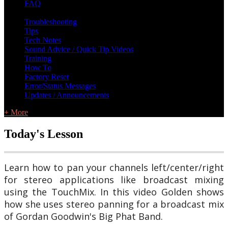
FAQ
L Class Q&A
Warranty Information
KC12
CB10 FAQ
Troubleshooting
Tips
Tech Notes
Sound Advice / Quick Tip Videos
Training
How To
Factory Reset
Error/Status Messages
Updates / Announcements
+ More
Today's Lesson
Learn how to pan your channels left/center/right
for stereo applications like broadcast mixing
using the TouchMix. In this video Golden shows
how she uses stereo panning for a broadcast mix
of Gordan Goodwin's Big Phat Band.