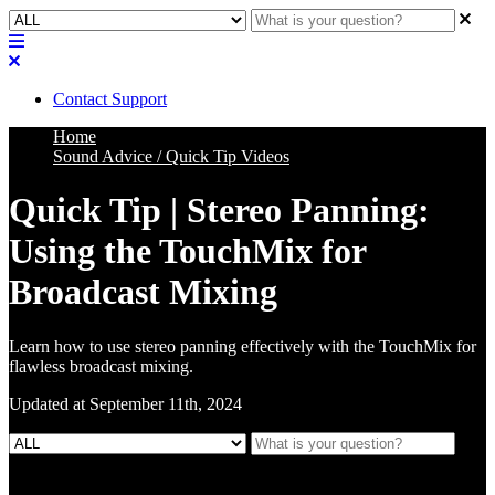
Contact Support
Home
Sound Advice / Quick Tip Videos
Quick Tip | Stereo Panning:
Using the TouchMix for
Broadcast Mixing
Learn how to use stereo panning effectively with the TouchMix for
flawless broadcast mixing.
Updated at September 11th, 2024