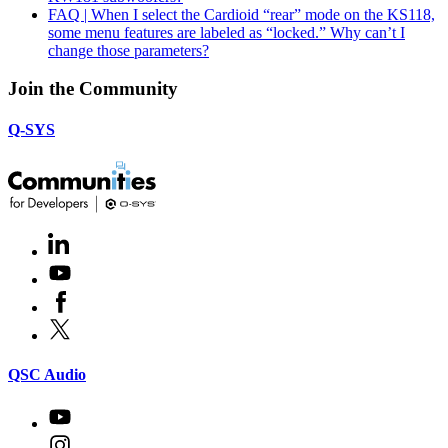
FAQ | When I select the Cardioid “rear” mode on the KS118,
some menu features are labeled as “locked.” Why can’t I
change those parameters?
Join the Community
Q-SYS
LinkedIn
(Opens
in
Youtube
(Opens
new
in
window)
Facebook
(Opens
new
in
window)
X
(Opens
new
in
window)
new
(Opens
QSC Audio
window)
in
new
Youtube
(Opens
window)
in
Instagram
(Opens