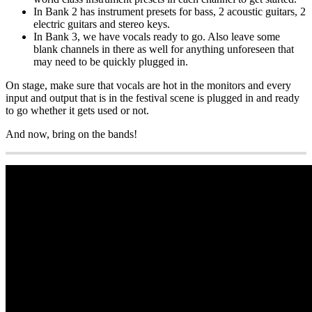
In Bank 2 has instrument presets for bass, 2 acoustic guitars, 2
electric guitars and stereo keys.
In Bank 3, we have vocals ready to go. Also leave some
blank channels in there as well for anything unforeseen that
may need to be quickly plugged in.
On stage, make sure that vocals are hot in the monitors and every
input and output that is in the festival scene is plugged in and ready
to go whether it gets used or not.
And now, bring on the bands!