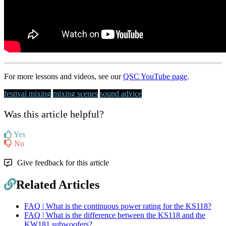
For more lessons and videos, see our
QSC YouTube page
.
festival mixing
mixing scenes
sound advice
Was this article helpful?
Yes
No
Give feedback for this article
Related Articles
FAQ | What is the continuous power rating for the KS118?
FAQ | What is the difference between the KS118 and the
KW181 subwoofers?