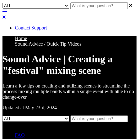
Contact Support
Home
Sound Advice / Quick Tip Videos
Sound Advice | Creating a
"festival" mixing scene
Learn a few tips on creating and utilizing scenes to streamline the
process mixing multiple bands within a single event with little to no
change-over.
Updated at May 23rd, 2024
FAQ