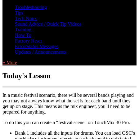
L Class Q&A
Warranty Information
KC12
CB10 FAQ
Troubleshooting
Tips
Tech Notes
Sound Advice / Quick Tip Videos
Training
How To
Factory Reset
Error/Status Messages
Updates / Announcements
+ More
Today's Lesson
In a music festival scenario, there will be several bands playing and
you may not always know what the set is for each band until they
get up on stage. This means as the mix engineer, you'll need to be
prepared for anything.
To do this you can create a “festival scene” on TouchMix 30 Pro.
Bank 1 includes all the inputs for drums. You can load QSC’s
world class instrument presets in each channel to get started.