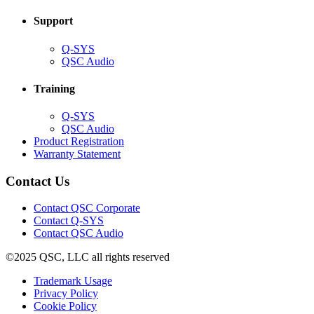
window)
Support
(Opens
Q-SYS
in
(Opens
QSC Audio
new
in
window)
new
Training
window)
(Opens
Q-SYS
in
(Opens
QSC Audio
new
in
(Opens
Product Registration
window)
new
(Opens
in
Warranty Statement
window)
in
new
new
window)
Contact Us
window)
(Opens
Contact QSC Corporate
in
Contact Q-SYS
(Opens
new
Contact QSC Audio
in
window)
©2025 QSC, LLC all rights reserved
new
window)
(Opens
Trademark Usage
(Opens
in
Privacy Policy
(Opens
in
new
Cookie Policy