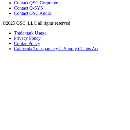
(Opens
Contact QSC Corporate
in
Contact Q-SYS
(Opens
new
Contact QSC Audio
in
window)
©2025 QSC, LLC all rights reserved
new
window)
(Opens
Trademark Usage
(Opens
in
Privacy Policy
(Opens
in
new
Cookie Policy
in
new
window)
(Opens
California Transparency in Supply Chains Act
new
window)
in
window)
new
window)