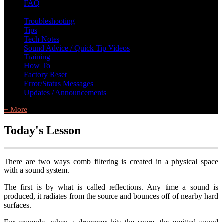
FAQ
L Class Q&A
Warranty Information
KC12
CB10 FAQ
Troubleshooting
Tips
Tech Notes
Sound Advice / Quick Tip Videos
Training
How To
Factory Reset
Error/Status Messages
Updates / Announcements
+ More
Today's Lesson
There are two ways comb filtering is created in a physical space
with a sound system.
The first is by what is called reflections. Any time a sound is
produced, it radiates from the source and bounces off of nearby hard
surfaces.
For example, when a drummer hits the snare, the emitted sound