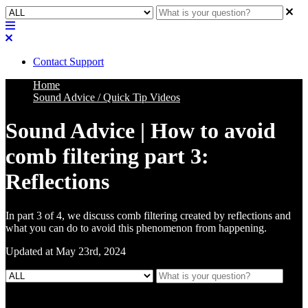
Contact Support
Home
Sound Advice / Quick Tip Videos
Sound Advice | How to avoid
comb filtering part 3:
Reflections
In part 3 of 4, we discuss comb filtering created by reflections and
what you can do to avoid this phenomenon from happening.
Updated at May 23rd, 2024