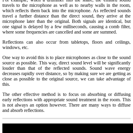
travels to the microphone as well as to nearby walls in the room,
which reflects them back into the microphone. As reflected sounds
travel a further distance than the direct sound, they arrive at the
microphone later than the original. Both signals are identical, but
one signal is delayed by a few milliseconds, causing a comb filter,
where some frequencies are cancelled and some are summed.
Reflections can also occur from tabletops, floors and ceilings,
windows, etc.
One way to avoid this is to place microphones as close to the sound
source as possible. This way, direct sound level will be significantly
louder than that of the reflected sounds. Sound wave energy
decreases rapidly over distance, so by making sure we are getting as
close as possible to the original source, we can take advantage of
this.
The other effective method is to focus on absorbing or diffusing
early reflections with appropriate sound treatment in the room. This
is not always an option however. There are many ways to diffuse
and absorb reflections.