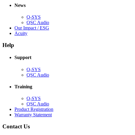
new
window)
News
window)
Q-SYS
(Opens
QSC Audio
in
(Opens
Our Impact / ESG
(Opens
new
in
Acuity
in
window)
new
new
window)
Help
window)
Support
(Opens
Q-SYS
in
(Opens
QSC Audio
new
in
window)
new
Training
window)
(Opens
Q-SYS
in
(Opens
QSC Audio
new
in
(Opens
Product Registration
window)
new
(Opens
in
Warranty Statement
window)
in
new
new
window)
Contact Us
window)