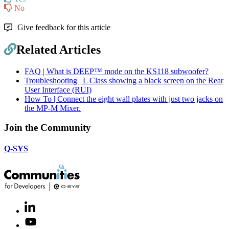
No
Give feedback for this article
Related Articles
FAQ | What is DEEP™ mode on the KS118 subwoofer?
Troubleshooting | L Class showing a black screen on the Rear
User Interface (RUI)
How To | Connect the eight wall plates with just two jacks on
the MP-M Mixer.
Join the Community
Q-SYS
LinkedIn
(Opens
in
Youtube
(Opens
new
in