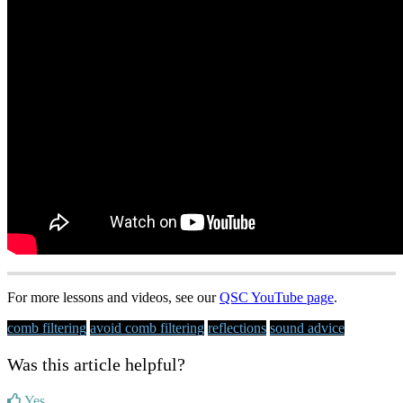
For more lessons and videos, see our
QSC YouTube page
.
comb filtering
avoid comb filtering
reflections
sound advice
Was this article helpful?
Yes