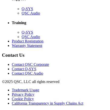
(Opens
Q-SYS
in
(Opens
QSC Audio
new
in
window)
new
Training
window)
(Opens
Q-SYS
in
(Opens
QSC Audio
new
in
(Opens
Product Registration
window)
new
(Opens
in
Warranty Statement
window)
in
new
new
window)
Contact Us
window)
(Opens
Contact QSC Corporate
in
Contact Q-SYS
(Opens
new
Contact QSC Audio
in
window)
©2025 QSC, LLC all rights reserved
new
window)
(Opens
Trademark Usage
(Opens
in
Privacy Policy
(Opens
in
new
Cookie Policy
in
new
window)
(Opens
California Transparency in Supply Chains Act
new
window)
in