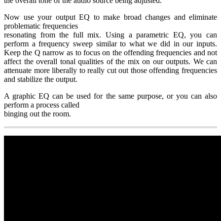
the overall tone of the audio source being adjusted.
Now use your output EQ to make broad changes and eliminate
problematic frequencies
resonating from the full mix. Using a parametric EQ, you can
perform a frequency sweep similar to what we did in our inputs.
Keep the Q narrow as to focus on the offending frequencies and not
affect the overall tonal qualities of the mix on our outputs. We can
attenuate more liberally to really cut out those offending frequencies
and stabilize the output.
A graphic EQ can be used for the same purpose, or you can also
perform a process called
binging out the room.