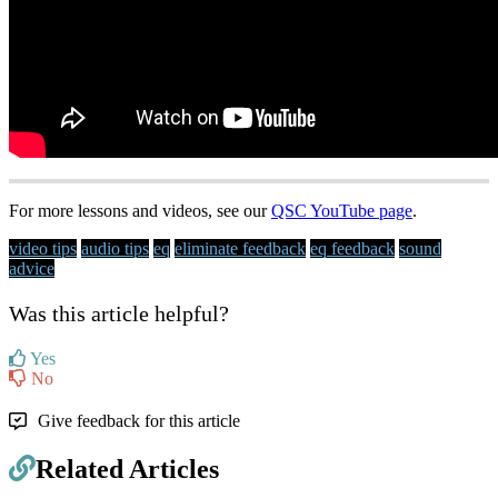
For more lessons and videos, see our
QSC YouTube page
.
video tips
audio tips
eq
eliminate feedback
eq feedback
sound
advice
Was this article helpful?
Yes
No
Give feedback for this article
Related Articles