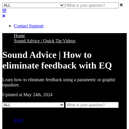
Contact Support
Home
Sound Advice / Quick Tip Videos
Sound Advice | How to
eliminate feedback with EQ
Learn how to eliminate feedback using a parametric or graphic
equalizer.
Updated at May 24th, 2024
FAQ
L Class Q&A
Warranty Information
KC12
CB10 FAQ