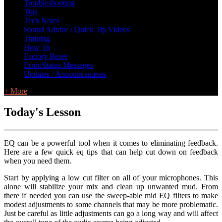
Troubleshooting
Tips
Tech Notes
Sound Advice / Quick Tip Videos
Training
How To
Factory Reset
Error/Status Messages
Updates / Announcements
+ More
Today's Lesson
EQ can be a powerful tool when it comes to eliminating feedback.
Here are a few quick eq tips that can help cut down on feedback
when you need them.
Start by applying a low cut filter on all of your microphones. This
alone will stabilize your mix and clean up unwanted mud. From
there if needed you can use the sweep-able mid EQ filters to make
modest adjustments to some channels that may be more problematic.
Just be careful as little adjustments can go a long way and will affect