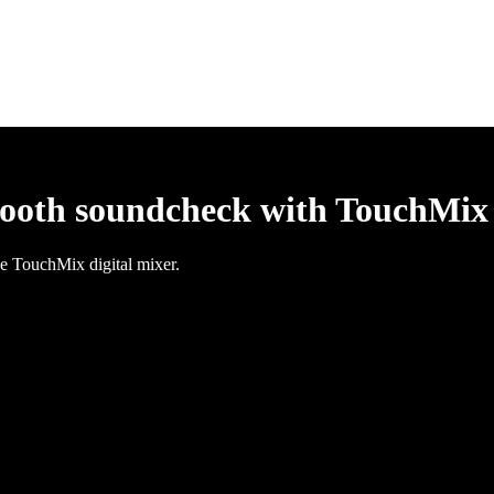
mooth soundcheck with TouchMix
e TouchMix digital mixer.