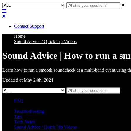
Contact Support
Home
Sound Advice / Quick Tip Videos
Sound Advice | How to run a s
Learn how to run a smooth soundcheck at a multi-band event using th
Updated at May 24th, 2024
FAQ
L Class Q&A
Warranty Information
KC12
CB10 FAQ
Troubleshooting
Tips
Tech Notes
Sound Advice / Quick Tip Videos