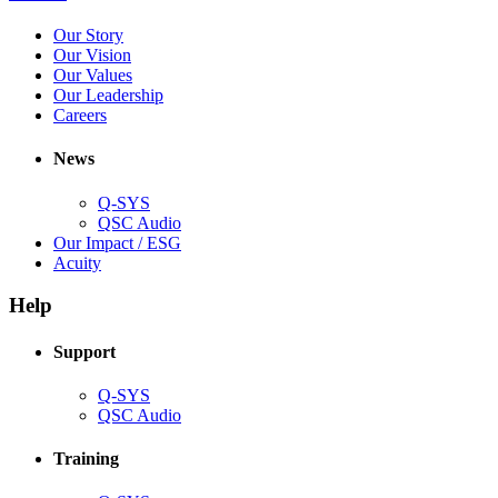
in
(Opens
Our Story
new
in
(Opens
Our Vision
window)
new
in
(Opens
Our Values
window)
new
in
(Opens
Our Leadership
(Opens
window)
new
in
Careers
in
window)
new
new
window)
News
window)
Q-SYS
(Opens
QSC Audio
in
(Opens
Our Impact / ESG
(Opens
new
in
Acuity
in
window)
new
new
window)
Help
window)
Support
(Opens
Q-SYS
in
(Opens
QSC Audio
new
in
window)
new
Training
window)