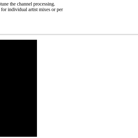
-tune the channel processing.
or individual artist mixes or per