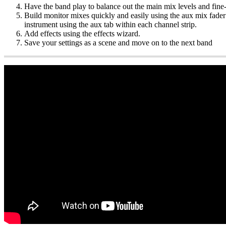
Have the band play to balance out the main mix levels and fine
Build monitor mixes quickly and easily using the aux mix fader f
instrument using the aux tab within each channel strip.
Add effects using the effects wizard.
Save your settings as a scene and move on to the next band