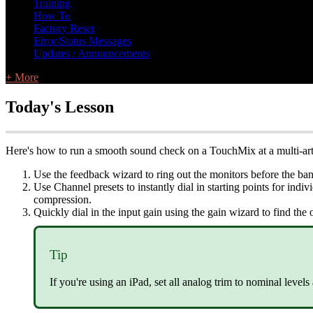
Training
How To
Factory Reset
Error/Status Messages
Updates / Announcements
+ More
Today's Lesson
Here's how to run a smooth sound check on a TouchMix at a multi-arti
Use the feedback wizard to ring out the monitors before the ban
Use Channel presets to instantly dial in starting points for indi
compression.
Quickly dial in the input gain using the gain wizard to find the 
Tip
If you're using an iPad, set all analog trim to nominal levels