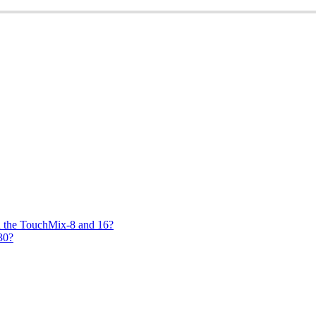
on the TouchMix-8 and 16?
30?