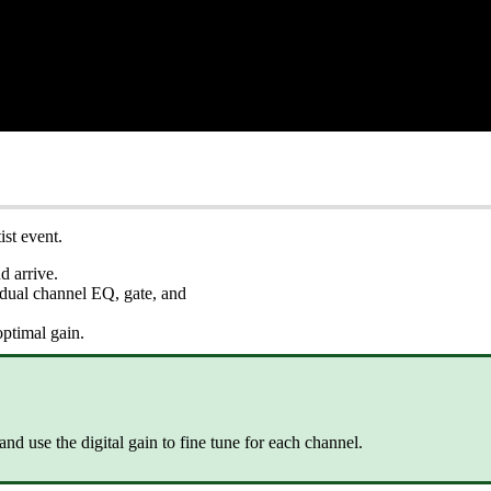
st event.
d arrive.
vidual channel EQ, gate, and
optimal gain.
 and use the digital gain to fine tune for each channel.