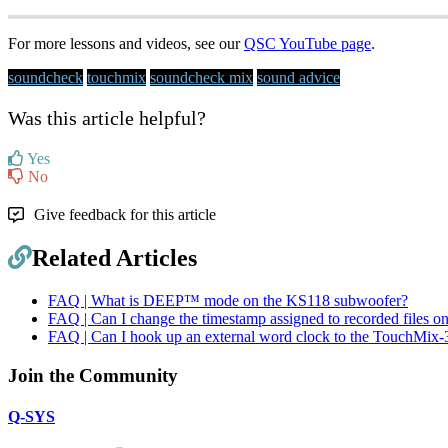
For more lessons and videos, see our
QSC YouTube page
.
soundcheck
touchmix
soundcheck mix
sound advice
Was this article helpful?
Yes
No
Give feedback for this article
Related Articles
FAQ | What is DEEP™ mode on the KS118 subwoofer?
FAQ | Can I change the timestamp assigned to recorded files 
FAQ | Can I hook up an external word clock to the TouchMix-
Join the Community
Q-SYS