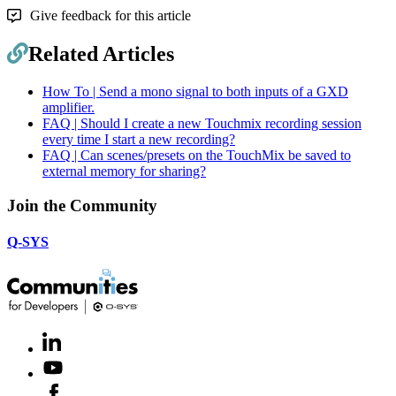
Give feedback for this article
Related Articles
How To | Send a mono signal to both inputs of a GXD
amplifier.
FAQ | Should I create a new Touchmix recording session
every time I start a new recording?
FAQ | Can scenes/presets on the TouchMix be saved to
external memory for sharing?
Join the Community
Q-SYS
LinkedIn
(Opens
in
Youtube
(Opens
new
in
window)
Facebook
(Opens
new