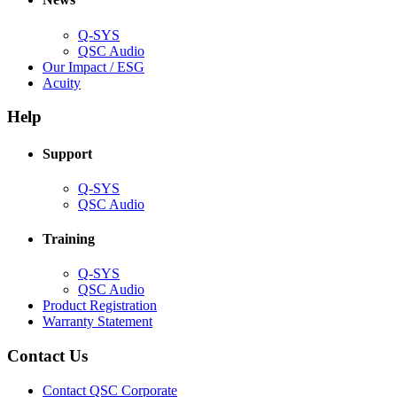
window)
Q-SYS
(Opens
QSC Audio
in
(Opens
Our Impact / ESG
(Opens
new
in
Acuity
in
window)
new
new
window)
Help
window)
Support
(Opens
Q-SYS
in
(Opens
QSC Audio
new
in
window)
new
Training
window)
(Opens
Q-SYS
in
(Opens
QSC Audio
new
in
(Opens
Product Registration
window)
new
(Opens
in
Warranty Statement
window)
in
new
new
window)
Contact Us
window)
(Opens
Contact QSC Corporate