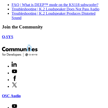
FAQ | What is DEEP™ mode on the KS118 subwoofer?
Troubleshooting | K.2 Loudspeaker Does Not Pass Audio
Troubleshooting | K.2 Loudspeaker Produces Distorted
Sound
Join the Community
Q-SYS
LinkedIn
(Opens
in
Youtube
(Opens
new
in
window)
Facebook
(Opens
new
in
window)
X
(Opens
new
in
window)
new
(Opens
QSC Audio
window)
in
new
Youtube
(Opens