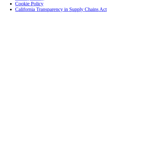
(Opens
in
new
Cookie Policy
in
new
window)
(Opens
California Transparency in Supply Chains Act
new
window)
in
window)
new
window)