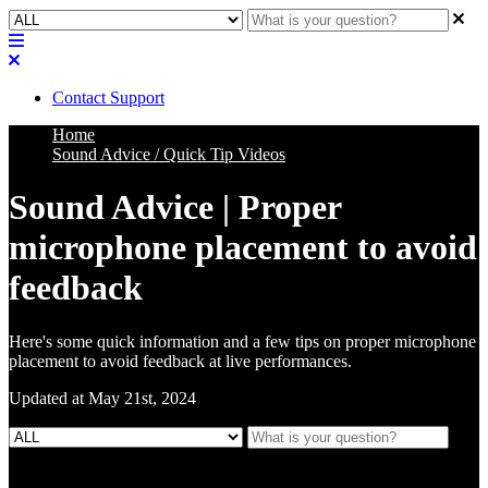
Contact Support
Home
Sound Advice / Quick Tip Videos
Sound Advice | Proper
microphone placement to avoid
feedback
Here's some quick information and a few tips on proper microphone
placement to avoid feedback at live performances.
Updated at May 21st, 2024