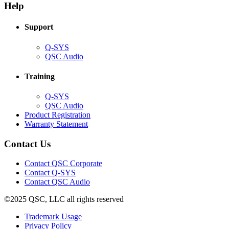
new
window)
Help
window)
Support
(Opens
Q-SYS
in
(Opens
QSC Audio
new
in
window)
new
Training
window)
(Opens
Q-SYS
in
(Opens
QSC Audio
new
in
(Opens
Product Registration
window)
new
(Opens
in
Warranty Statement
window)
in
new
new
window)
Contact Us
window)
(Opens
Contact QSC Corporate
in
Contact Q-SYS
(Opens
new
Contact QSC Audio
in
window)
©2025 QSC, LLC all rights reserved
new
window)
(Opens
Trademark Usage
(Opens
in
Privacy Policy