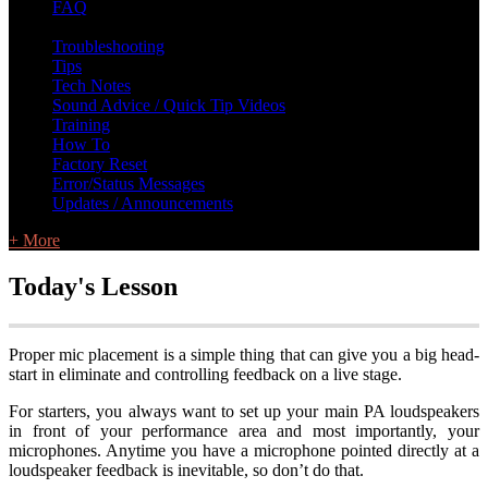
FAQ
L Class Q&A
Warranty Information
KC12
CB10 FAQ
Troubleshooting
Tips
Tech Notes
Sound Advice / Quick Tip Videos
Training
How To
Factory Reset
Error/Status Messages
Updates / Announcements
+ More
Today's Lesson
Proper mic placement is a simple thing that can give you a big head-
start in eliminate and controlling feedback on a live stage.
For starters, you always want to set up your main PA loudspeakers
in front of your performance area and most importantly, your
microphones. Anytime you have a microphone pointed directly at a
loudspeaker feedback is inevitable, so don’t do that.