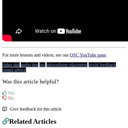
For more lessons and videos, see our
QSC YouTube page
.
video tips
audio tips
qsc
microphone placement
avoid feedback
sound advice
Was this article helpful?
Yes
No
Give feedback for this article
Related Articles