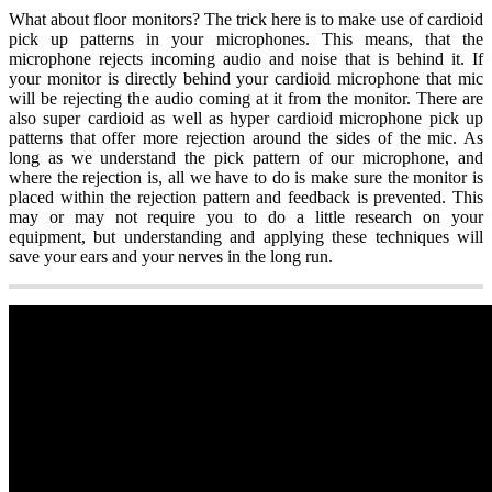
What about floor monitors? The trick here is to make use of cardioid
pick up patterns in your microphones. This means, that the
microphone rejects incoming audio and noise that is behind it. If
your monitor is directly behind your cardioid microphone that mic
will be rejecting the audio coming at it from the monitor. There are
also super cardioid as well as hyper cardioid microphone pick up
patterns that offer more rejection around the sides of the mic. As
long as we understand the pick pattern of our microphone, and
where the rejection is, all we have to do is make sure the monitor is
placed within the rejection pattern and feedback is prevented. This
may or may not require you to do a little research on your
equipment, but understanding and applying these techniques will
save your ears and your nerves in the long run.