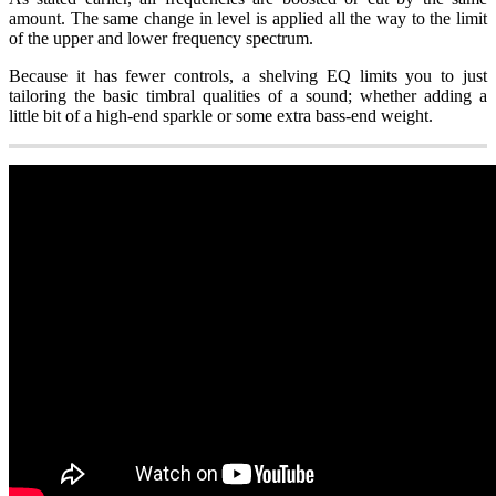
amount. The same change in level is applied all the way to the limit
of the upper and lower frequency spectrum.
Because it has fewer controls, a shelving EQ limits you to just
tailoring the basic timbral qualities of a sound; whether adding a
little bit of a high-end sparkle or some extra bass-end weight.