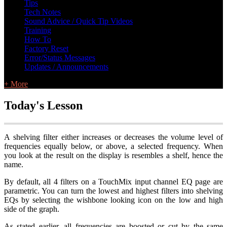
Tips
Tech Notes
Sound Advice / Quick Tip Videos
Training
How To
Factory Reset
Error/Status Messages
Updates / Announcements
+ More
Today's Lesson
A shelving filter either increases or decreases the volume level of
frequencies equally below, or above, a selected frequency. When
you look at the result on the display is resembles a shelf, hence the
name.
By default, all 4 filters on a TouchMix input channel EQ page are
parametric. You can turn the lowest and highest filters into shelving
EQs by selecting the wishbone looking icon on the low and high
side of the graph.
As stated earlier, all frequencies are boosted or cut by the same