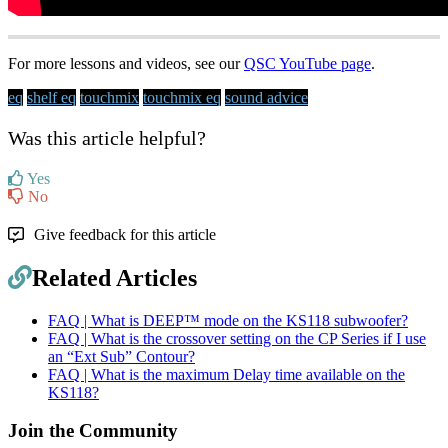
For more lessons and videos, see our
QSC YouTube page
.
eq
shelf eq
touchmix
touchmix eq
sound advice
Was this article helpful?
Yes
No
Give feedback for this article
Related Articles
FAQ | What is DEEP™ mode on the KS118 subwoofer?
FAQ | What is the crossover setting on the CP Series if I use
an “Ext Sub” Contour?
FAQ | What is the maximum Delay time available on the
KS118?
Join the Community