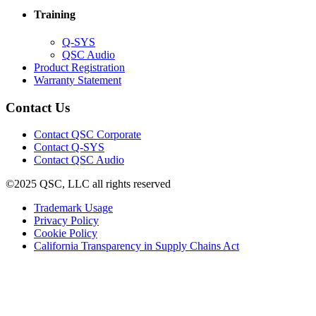
window)
new
Training
window)
(Opens
Q-SYS
in
(Opens
QSC Audio
new
in
(Opens
Product Registration
window)
new
(Opens
in
Warranty Statement
window)
in
new
new
window)
Contact Us
window)
(Opens
Contact QSC Corporate
in
Contact Q-SYS
(Opens
new
Contact QSC Audio
in
window)
©2025 QSC, LLC all rights reserved
new
window)
(Opens
Trademark Usage
(Opens
in
Privacy Policy
(Opens
in
new
Cookie Policy
in
new
window)
(Opens
California Transparency in Supply Chains Act
new
window)
in
window)
new
window)