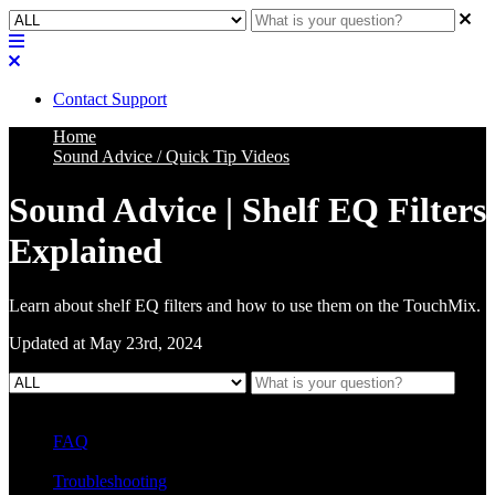
Contact Support
Home
Sound Advice / Quick Tip Videos
Sound Advice | Shelf EQ Filters
Explained
Learn about shelf EQ filters and how to use them on the TouchMix.
Updated at May 23rd, 2024
FAQ
L Class Q&A
Warranty Information
KC12
CB10 FAQ
Troubleshooting