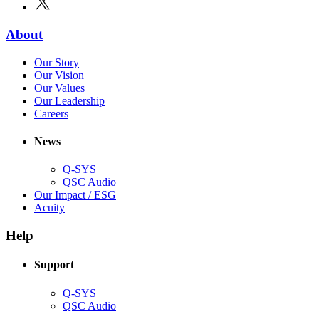
new
in
window)
new
(Opens
About
window)
in
(Opens
Our Story
new
in
(Opens
Our Vision
window)
new
in
(Opens
Our Values
window)
new
in
(Opens
Our Leadership
(Opens
window)
new
in
Careers
in
window)
new
new
window)
News
window)
Q-SYS
(Opens
QSC Audio
in
(Opens
Our Impact / ESG
(Opens
new
in
Acuity
in
window)
new
new
window)
Help
window)
Support
(Opens
Q-SYS
in
(Opens
QSC Audio
new
in