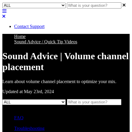
Contact Support
Home
Sound Advice / Quick Tip Videos
Sound Advice | Volume channel
placement
Learn about volume channel placement to optimize your mix.
Updated at May 23rd, 2024
FAQ
L Class Q&A
Warranty Information
KC12
CB10 FAQ
Troubleshooting