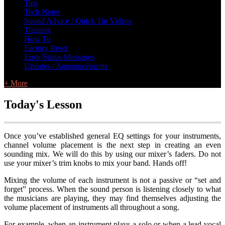
Tips
Tech Notes
Sound Advice / Quick Tip Videos
Training
How To
Factory Reset
Error/Status Messages
Updates / Announcements
+ More
Today's Lesson
Once you’ve established general EQ settings for your instruments,
channel volume placement is the next step in creating an even
sounding mix. We will do this by using our mixer’s faders. Do not
use your mixer’s trim knobs to mix your band. Hands off!
Mixing the volume of each instrument is not a passive or “set and
forget” process. When the sound person is listening closely to what
the musicians are playing, they may find themselves adjusting the
volume placement of instruments all throughout a song.
For example, when an instrument plays a solo or when a lead vocal