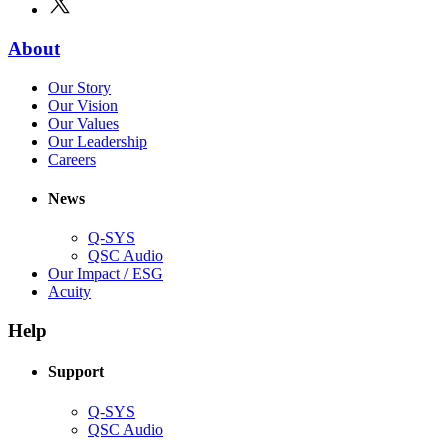
new
in
window)
new
(Opens
About
window)
in
(Opens
Our Story
new
in
(Opens
Our Vision
window)
new
in
(Opens
Our Values
window)
new
in
(Opens
Our Leadership
(Opens
window)
new
in
Careers
in
window)
new
new
window)
News
window)
Q-SYS
(Opens
QSC Audio
in
(Opens
Our Impact / ESG
(Opens
new
in
Acuity
in
window)
new
new
window)
Help
window)
Support
(Opens
Q-SYS
in
(Opens
QSC Audio
new
in