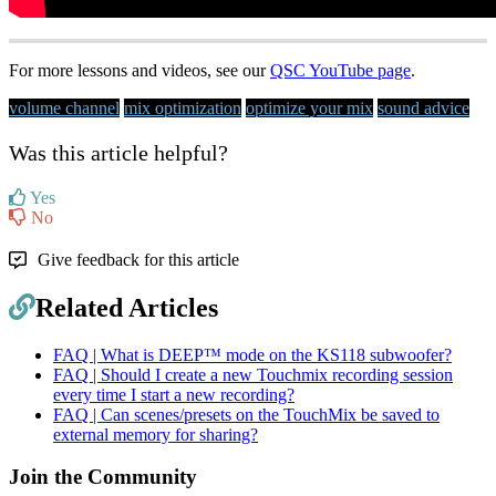
For more lessons and videos, see our
QSC YouTube page
.
volume channel
mix optimization
optimize your mix
sound advice
Was this article helpful?
Yes
No
Give feedback for this article
Related Articles
FAQ | What is DEEP™ mode on the KS118 subwoofer?
FAQ | Should I create a new Touchmix recording session
every time I start a new recording?
FAQ | Can scenes/presets on the TouchMix be saved to
external memory for sharing?
Join the Community