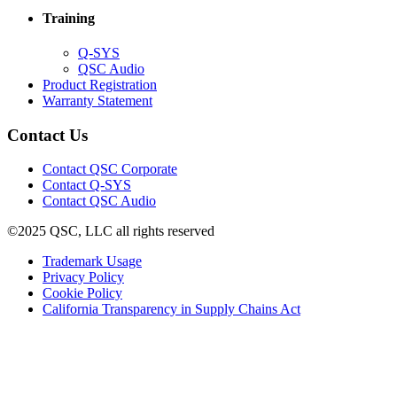
window)
new
Training
window)
(Opens
Q-SYS
in
(Opens
QSC Audio
new
in
(Opens
Product Registration
window)
new
(Opens
in
Warranty Statement
window)
in
new
new
window)
Contact Us
window)
(Opens
Contact QSC Corporate
in
Contact Q-SYS
(Opens
new
Contact QSC Audio
in
window)
©2025 QSC, LLC all rights reserved
new
window)
(Opens
Trademark Usage
(Opens
in
Privacy Policy
(Opens
in
new
Cookie Policy
in
new
window)
(Opens
California Transparency in Supply Chains Act
new
window)
in
window)
new
window)