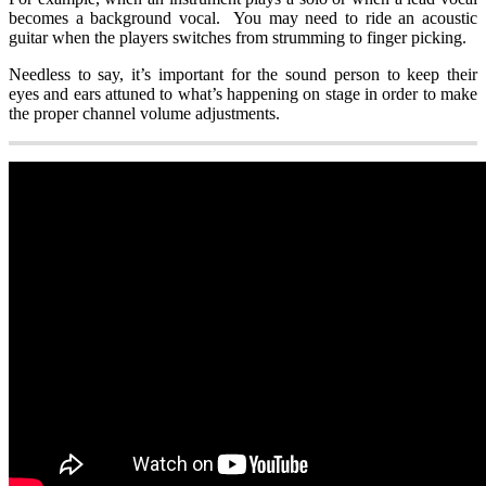
becomes a background vocal. You may need to ride an acoustic
guitar when the players switches from strumming to finger picking.
Needless to say, it’s important for the sound person to keep their
eyes and ears attuned to what’s happening on stage in order to make
the proper channel volume adjustments.