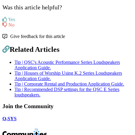
Was this article helpful?
Yes
No
Give feedback for this article
Related Articles
Tip | QSC's Acoustic Performance Series Loudspeakers
Application Guide.
Tip | Houses of Worship Using K.2 Series Loudspeakers
Application Guide.
Tip | Corporate Rental and Production Application Guide.
Tip | Recommended DSP settings for the QSC E Series
loudspeakers.
Join the Community
Q-SYS