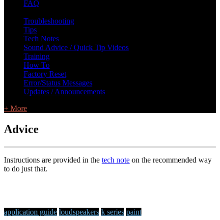
FAQ
L Class Q&A
Warranty Information
KC12
CB10 FAQ
Troubleshooting
Tips
Tech Notes
Sound Advice / Quick Tip Videos
Training
How To
Factory Reset
Error/Status Messages
Updates / Announcements
+ More
Advice
Instructions are provided in the
tech note
on the recommended way
to do just that.
application guide
loudspeakers
k series
paint