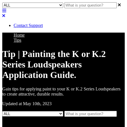
Contact Support
Home
Tips
Tip | Painting the K or K.2
Series Loudspeakers
Application Guide.
Gain tips for applying paint to your K or K.2 Series Loudspeakers
to create attractive, durable results.
Updated at May 10th, 2023