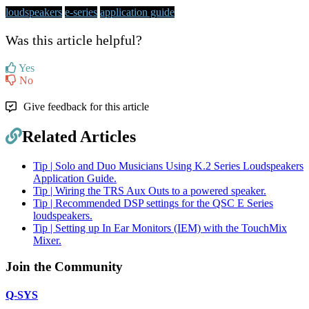
loudspeakers
e-series
application guide
Was this article helpful?
Yes
No
Give feedback for this article
Related Articles
Tip | Solo and Duo Musicians Using K.2 Series Loudspeakers
Application Guide.
Tip | Wiring the TRS Aux Outs to a powered speaker.
Tip | Recommended DSP settings for the QSC E Series
loudspeakers.
Tip | Setting up In Ear Monitors (IEM) with the TouchMix
Mixer.
Join the Community
Q-SYS