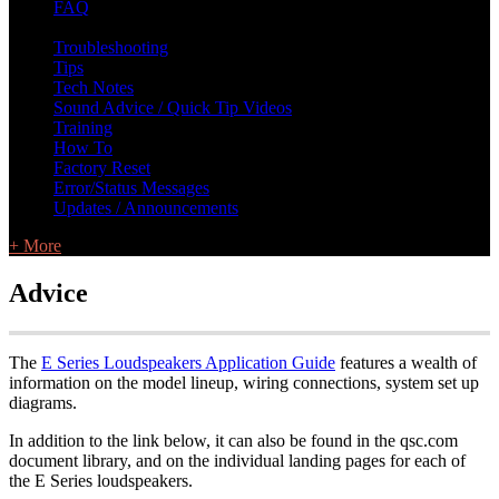
FAQ
L Class Q&A
Warranty Information
KC12
CB10 FAQ
Troubleshooting
Tips
Tech Notes
Sound Advice / Quick Tip Videos
Training
How To
Factory Reset
Error/Status Messages
Updates / Announcements
+ More
Advice
The
E Series Loudspeakers Application Guide
features a wealth of
information on the model lineup, wiring connections, system set up
diagrams.
In addition to the link below, it can also be found in the qsc.com
document library, and on the individual landing pages for each of
the E Series loudspeakers.