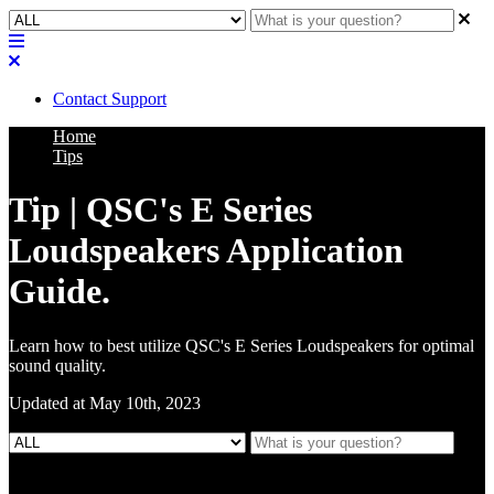
Contact Support
Home
Tips
Tip | QSC's E Series
Loudspeakers Application
Guide.
Learn how to best utilize QSC's E Series Loudspeakers for optimal
sound quality.
Updated at May 10th, 2023