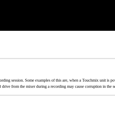
rding session. Some examples of this are, when a Touchmix unit is po
drive from the mixer during a recording may cause corruption in the se