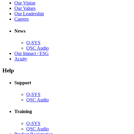
in
(Opens
Our Vision
window)
new
in
(Opens
Our Values
window)
new
in
(Opens
Our Leadership
(Opens
window)
new
in
Careers
in
window)
new
new
window)
News
window)
Q-SYS
(Opens
QSC Audio
in
(Opens
Our Impact / ESG
(Opens
new
in
Acuity
in
window)
new
new
window)
Help
window)
Support
(Opens
Q-SYS
in
(Opens
QSC Audio
new
in
window)
new
Training
window)
(Opens
Q-SYS
in
(Opens
QSC Audio
new
in
(Opens