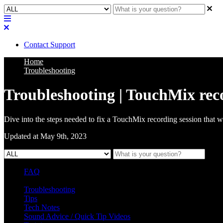
Contact Support
Home
Troubleshooting
Troubleshooting | TouchMix reco
Dive into the steps needed to fix a TouchMix recording session that w
Updated at May 9th, 2023
FAQ
L Class Q&A
Warranty Information
KC12
CB10 FAQ
Troubleshooting
Tips
Tech Notes
Sound Advice / Quick Tip Videos