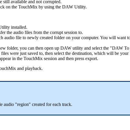
e still available and not corrupted.
 back on the TouchMix by using the DAW Utility.
ility installed.
r the audio files from the corrupt session to.
h audio file to newly created folder on your computer. You will want to
e new folder, you can then open up DAW utility and select the "DAW T
 files were just saved to, then select the destination, which will be 
 appear in the TouchMix session and then press export.
 TouchMix and playback.
le audio "region" created for each track.