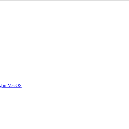
ing in MacOS