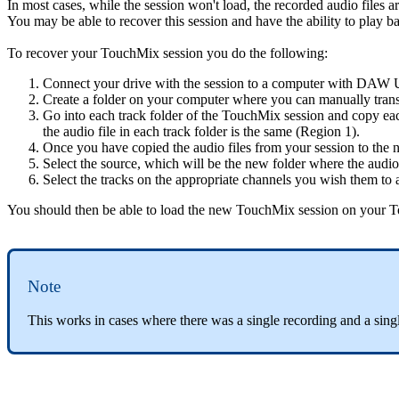
In most cases, while the session won't load, the recorded audio files ar
You may be able to recover this session and have the ability to play
To recover your TouchMix session you do the following:
Connect your drive with the session to a computer with DAW Ut
Create a folder on your computer where you can manually transfe
Go into each track folder of the TouchMix session and copy eac
the audio file in each track folder is the same (Region 1).
Once you have copied the audio files from your session to th
Select the source, which will be the new folder where the audio
Select the tracks on the appropriate channels you wish them to
You should then be able to load the new TouchMix session on your
Note
This works in cases where there was a single recording and a sing