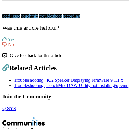
load issue
touchmix
troubleshoot
recording
Was this article helpful?
Yes
No
Give feedback for this article
Related Articles
Troubleshooting | K.2 Speaker Displaying Firmware 9.1.1.x
Troubleshooting | TouchMix DAW Utility not installing/open
Join the Community
Q-SYS