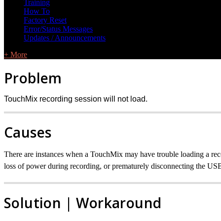
Training
How To
Factory Reset
Error/Status Messages
Updates / Announcements
+ More
Problem
TouchMix recording session will not load.
Causes
There are instances when a TouchMix may have trouble loading a reco
loss of power during recording, or prematurely disconnecting the USB 
Solution | Workaround