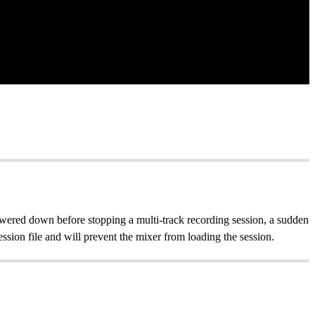
wered down before stopping a multi-track recording session, a sudden
ssion file and will prevent the mixer from loading the session.