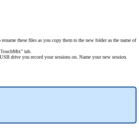
 rename these files as you copy them to the new folder as the name of
o TouchMix" tab.
your USB drive you record your sessions on. Name your new session.