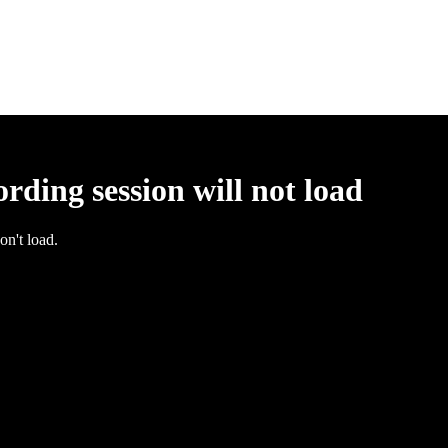
rding session will not load
on't load.