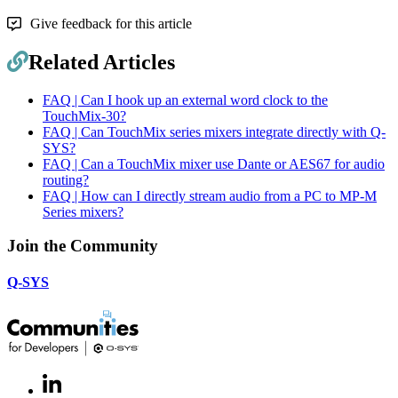
Give feedback for this article
Related Articles
FAQ | Can I hook up an external word clock to the
TouchMix-30?
FAQ | Can TouchMix series mixers integrate directly with Q-
SYS?
FAQ | Can a TouchMix mixer use Dante or AES67 for audio
routing?
FAQ | How can I directly stream audio from a PC to MP-M
Series mixers?
Join the Community
Q-SYS
LinkedIn
(Opens
in