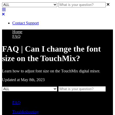
Contact Support
Home
FAQ
FAQ | Can I change the font
size on the TouchMix?
Learn how to adjust font size on the TouchMix digital mixer.
Updated at May 8th, 2023
FAQ
L Class Q&A
Warranty Information
KC12
CB10 FAQ
Troubleshooting