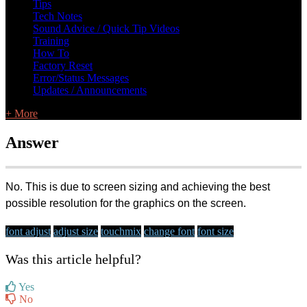
Tips
Tech Notes
Sound Advice / Quick Tip Videos
Training
How To
Factory Reset
Error/Status Messages
Updates / Announcements
+ More
Answer
No. This is due to screen sizing and achieving the best
possible resolution for the graphics on the screen.
font adjust
adjust size
touchmix
change font
font size
Was this article helpful?
Yes
No