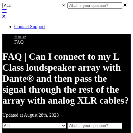
Contact Support
Home
FAQ
FAQ | Can I connect to my L
Class loudspeaker array with
Dante® and then pass the
signal through the rest of the
array with analog XLR cables?
Updated at August 28th, 2023