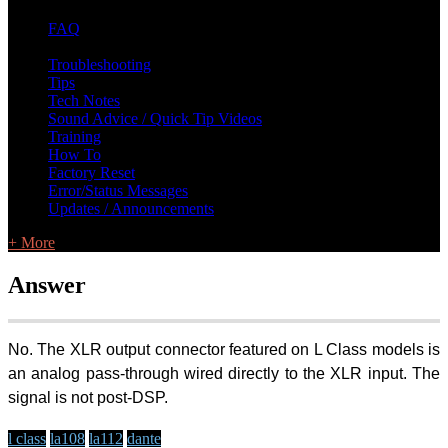
FAQ
L Class Q&A
Warranty Information
KC12
CB10 FAQ
Troubleshooting
Tips
Tech Notes
Sound Advice / Quick Tip Videos
Training
How To
Factory Reset
Error/Status Messages
Updates / Announcements
+ More
Answer
No. The XLR output connector featured on L Class models is
an analog pass-through wired directly to the XLR input. The
signal is not post-DSP.
l class
la108
la112
dante