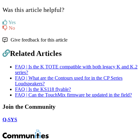
Was this article helpful?
Yes
No
Give feedback for this article
Related Articles
FAQ | Is the K TOTE compatible with both legacy K and K.2
series?
FAQ | What are the Contours used for in the CP Series
Loudspeakers?
FAQ | Is the KS118 flyable?
FAQ | Can the TouchMix firmware be updated in the field?
Join the Community
Q-SYS