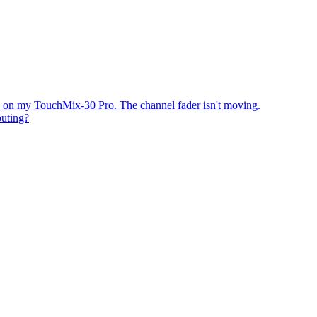
 on my TouchMix-30 Pro. The channel fader isn't moving.
uting?