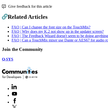
Give feedback for this article
Related Articles
FAQ | Can I change the font size on the TouchMix?
FAQ | Why does my K.2 not show up in the updater screen?
FAQ | The Feedback Wizard doesn't seem to be doing anything
FAQ | Can a TouchMix mixer use Dante or AES67 for audio ro
Join the Community
Q-SYS
LinkedIn
(Opens
in
Youtube
(Opens
new
in
window)
Facebook
(Opens
new
in
window)
X
(Opens