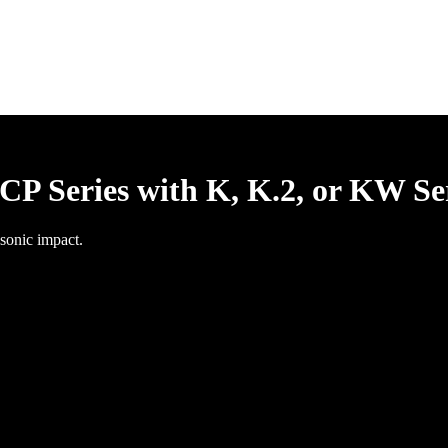
P Series with K, K.2, or KW Se
sonic impact.