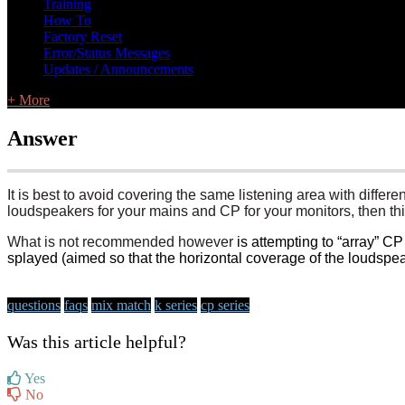
Training
How To
Factory Reset
Error/Status Messages
Updates / Announcements
+ More
Answer
It is best to avoid covering the same listening area with differ
loudspeakers for your mains and CP for your monitors, then this
What is not recommended however
is attempting to “array” 
splayed (aimed so that the horizontal coverage of the loudspe
questions
faqs
mix match
k series
cp series
Was this article helpful?
Yes
No