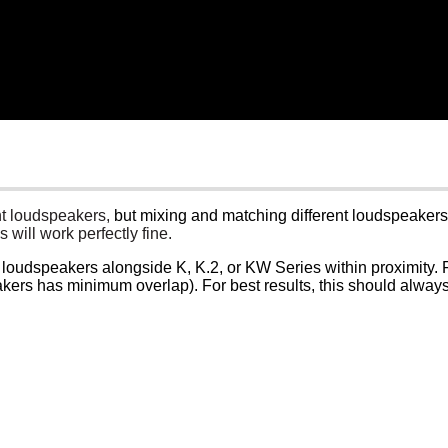
ent loudspeakers,
but mixing and matching different loudspeakers f
 will work perfectly fine.
CP loudspeakers alongside K, K.2, or KW Series within proximity
akers has minimum overlap). For best results, this should alway