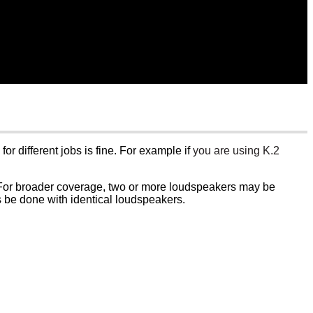
or different jobs is fine. For example if
you are using K.2
. For broader coverage, two or more loudspeakers may be
s be done with identical loudspeakers.