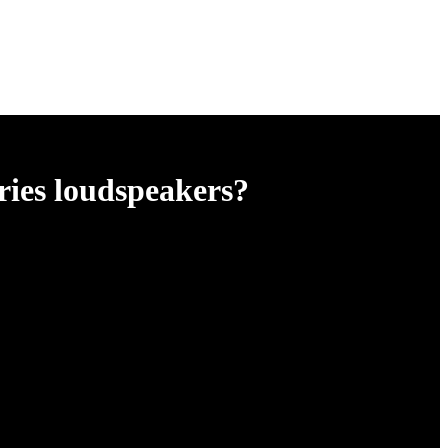
ries loudspeakers?