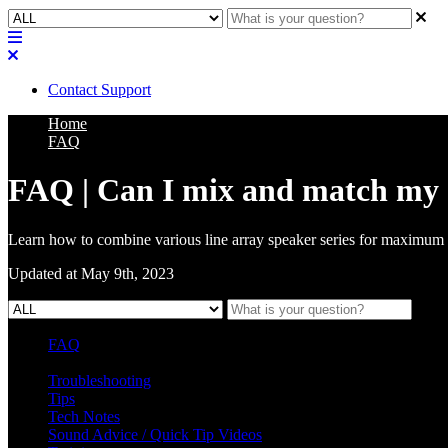
Contact Support
Home
FAQ
FAQ | Can I mix and match my C
Learn how to combine various line array speaker series for maximum 
Updated at May 9th, 2023
FAQ
L Class Q&A
Warranty Information
KC12
CB10 FAQ
Troubleshooting
Tips
Tech Notes
Sound Advice / Quick Tip Videos