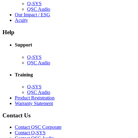
Q-SYS
(Opens
QSC Audio
in
(Opens
Our Impact / ESG
(Opens
new
in
Acuity
in
window)
new
new
window)
Help
window)
Support
(Opens
Q-SYS
in
(Opens
QSC Audio
new
in
window)
new
Training
window)
(Opens
Q-SYS
in
(Opens
QSC Audio
new
in
(Opens
Product Registration
window)
new
(Opens
in
Warranty Statement
window)
in
new
new
window)
Contact Us
window)
(Opens
Contact QSC Corporate
in
Contact Q-SYS
(Opens
new