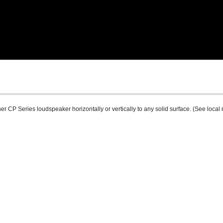
r CP Series loudspeaker horizontally or vertically to any solid surface. (See local 