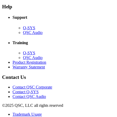
in
window)
new
new
window)
Help
window)
Support
(Opens
Q-SYS
in
(Opens
QSC Audio
new
in
window)
new
Training
window)
(Opens
Q-SYS
in
(Opens
QSC Audio
new
in
(Opens
Product Registration
window)
new
(Opens
in
Warranty Statement
window)
in
new
new
window)
Contact Us
window)
(Opens
Contact QSC Corporate
in
Contact Q-SYS
(Opens
new
Contact QSC Audio
in
window)
©2025 QSC, LLC all rights reserved
new
window)
(Opens
Trademark Usage