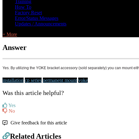
Training
How To
Factory Reset
Error/Status Messages
Updates / Announcements
+ More
Answer
Yes. By utilizing the YOKE bracket accessory (sold separately) you can mount eithe
installation
cp series
permanent mount
yoke
Was this article helpful?
Yes
No
Give feedback for this article
Related Articles