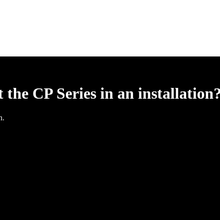
he CP Series in an installation
n.