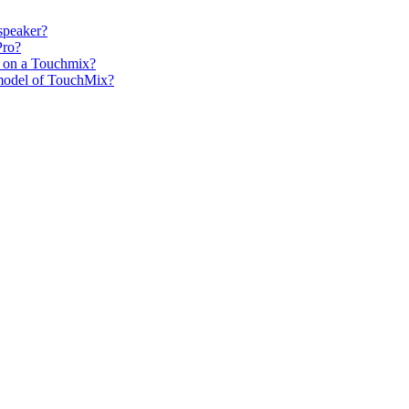
speaker?
Pro?
s on a Touchmix?
h model of TouchMix?