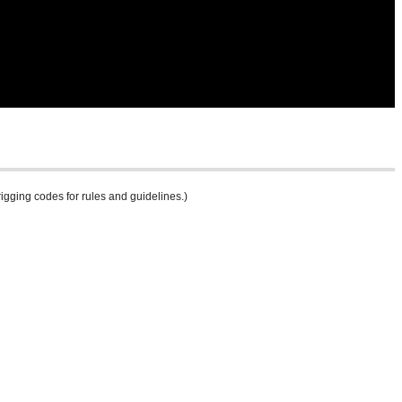
rigging codes for rules and guidelines.)