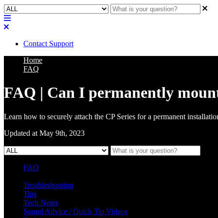
Contact Support
Home
FAQ
FAQ | Can I permanently mount t
Learn how to securely attach the CP Series for a permanent installatio
Updated at May 9th, 2023
FAQ
L Class Q&A
Warranty Information
KC12
CB10 FAQ
Troubleshooting
Tips
Tech Notes
Sound Advice / Quick Tip Videos