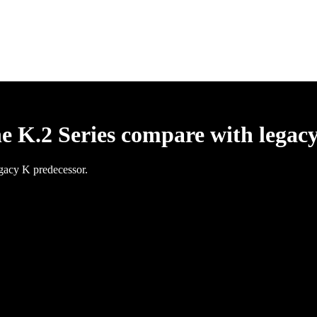
he K.2 Series compare with legac
egacy K predecessor.