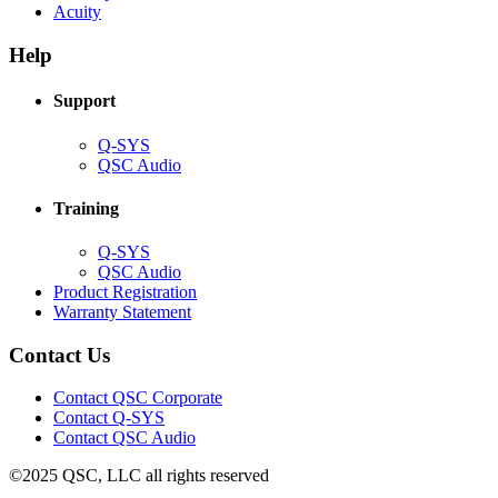
(Opens
new
in
Acuity
in
window)
new
new
window)
Help
window)
Support
(Opens
Q-SYS
in
(Opens
QSC Audio
new
in
window)
new
Training
window)
(Opens
Q-SYS
in
(Opens
QSC Audio
new
in
(Opens
Product Registration
window)
new
(Opens
in
Warranty Statement
window)
in
new
new
window)
Contact Us
window)
(Opens
Contact QSC Corporate
in
Contact Q-SYS
(Opens
new
Contact QSC Audio
in
window)
©2025 QSC, LLC all rights reserved
new
window)