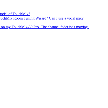
h model of TouchMix?
TouchMix Room Tuning Wizard? Can I use a vocal mic?
 on my TouchMix-30 Pro. The channel fader isn't moving.