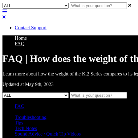
Contact Support
Home
FAQ
FAQ | How does the weight of t
Learn more about how the weight of the K.2 Series compares to its l
Updated at May 9th, 2023
FAQ
L Class Q&A
Warranty Information
KC12
CB10 FAQ
Troubleshooting
Tips
Tech Notes
Sound Advice / Quick Tip Videos