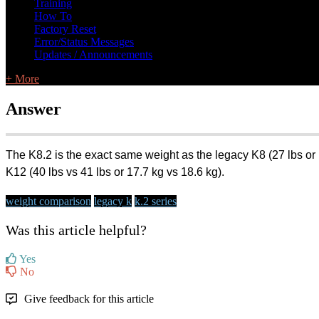
Training
How To
Factory Reset
Error/Status Messages
Updates / Announcements
+ More
Answer
The K8.2 is the exact same weight as the legacy K8 (27 lbs or 1
K12 (40 lbs vs 41 lbs or 17.7 kg vs 18.6 kg).
weight comparison
legacy k
k.2 series
Was this article helpful?
Yes
No
Give feedback for this article