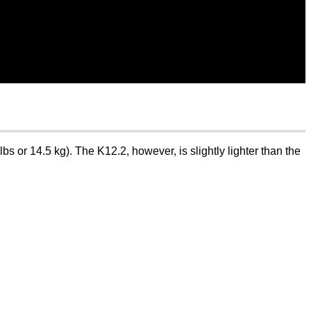
s or 14.5 kg). The K12.2, however, is slightly lighter than the