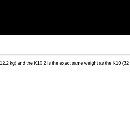
2.2 kg) and the K10.2 is the exact same weight as the K10 (32 lb