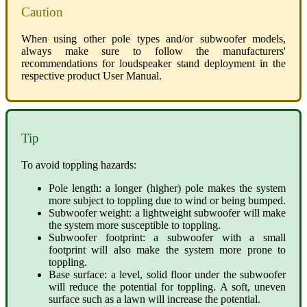
Caution
When using other pole types and/or subwoofer models,
always make sure to follow the manufacturers'
recommendations for loudspeaker stand deployment in the
respective product User Manual.
Tip
To avoid toppling hazards:
Pole length: a longer (higher) pole makes the system
more subject to toppling due to wind or being bumped.
Subwoofer weight: a lightweight subwoofer will make
the system more susceptible to toppling.
Subwoofer footprint: a subwoofer with a small
footprint will also make the system more prone to
toppling.
Base surface: a level, solid floor under the subwoofer
will reduce the potential for toppling. A soft, uneven
surface such as a lawn will increase the potential.