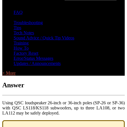
FAQ
L Class Q&A
Warranty Information
KC12
CB10 FAQ
Troubleshooting
Tips
Tech Notes
Sound Advice / Quick Tip Videos
Training
How To
Factory Reset
Error/Status Messages
Updates / Announcements
+ More
Answer
Using QSC loudspeaker 26-inch or 36-inch poles (SP-26 or SP-36)
with QSC LS118/KS118 subwoofers, up to three LA108, or two
LA112 may be safely deployed.