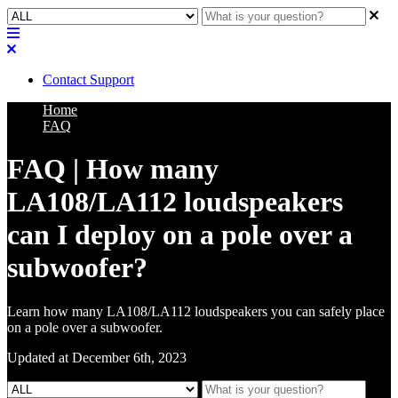
Contact Support
Home
FAQ
FAQ | How many
LA108/LA112 loudspeakers
can I deploy on a pole over a
subwoofer?
Learn how many LA108/LA112 loudspeakers you can safely place
on a pole over a subwoofer.
Updated at December 6th, 2023