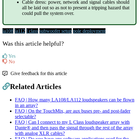
Cable dress: power, network and signal cables should
all be laid out so as not to present a tripping hazard that
could pull the system over.
la108
la112
l class
subwoofer setup
pole deployment
Was this article helpful?
Yes
No
Give feedback for this article
Related Articles
FAQ | How many LA108/LA112 loudspeakers can be flown
in an array?
FAQ | On the TouchMix, are aux buses pre- and post-fader
selectable?
FAQ | Can I connect to my L Class loudspeaker array with
Dante® and then pass the signal through the rest of the array
with analog XLR cables?
FAQ | Do you have any software applications used for the