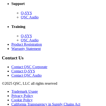
Support
(Opens
Q-SYS
in
(Opens
QSC Audio
new
in
window)
new
Training
window)
(Opens
Q-SYS
in
(Opens
QSC Audio
new
in
(Opens
Product Registration
window)
new
(Opens
in
Warranty Statement
window)
in
new
new
window)
Contact Us
window)
(Opens
Contact QSC Corporate
in
Contact Q-SYS
(Opens
new
Contact QSC Audio
in
window)
©2025 QSC, LLC all rights reserved
new
window)
(Opens
Trademark Usage
(Opens
in
Privacy Policy
(Opens
in
new
Cookie Policy
in
new
window)
(Opens
California Transparency in Supply Chains Act