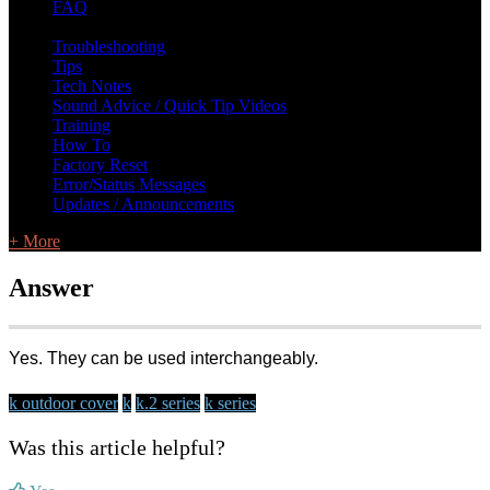
FAQ
L Class Q&A
Warranty Information
KC12
CB10 FAQ
Troubleshooting
Tips
Tech Notes
Sound Advice / Quick Tip Videos
Training
How To
Factory Reset
Error/Status Messages
Updates / Announcements
+ More
Answer
Yes. They can be used interchangeably.
k outdoor cover
k
k.2 series
k series
Was this article helpful?