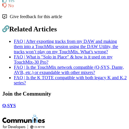
Yes
No
Give feedback for this article
Related Articles
FAQ | After exporting tracks from my DAW and making
them into a TouchMix session using the DAW Utility, the
tracks won’t play on my TouchMix. What’s wrong?
FAQ | What is "Solo in Place" & how is it used on my
TouchMix-30 Pro?
FAQ | Is the TouchMix network compatible (Q-SYS, Dante,
AVB, etc.) or expandable with other mixers?
FAQ | Is the K TOTE compatible with both legacy K and K.2
series?
Join the Community
Q-SYS