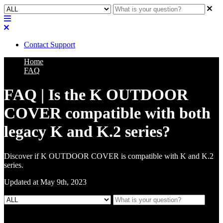
Contact Support
Home
FAQ
FAQ | Is the K OUTDOOR
COVER compatible with both
legacy K and K.2 series?
Discover if K OUTDOOR COVER is compatible with K and K.2
series.
Updated at May 9th, 2023