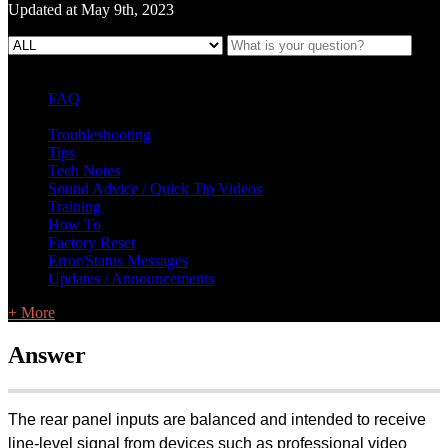
Updated at May 9th, 2023
FAQ
L Class Q&A
Warranty Information
KC12
CB10 FAQ
Troubleshooting
Tips
Tech Notes
Sound Advice / Quick Tip Videos
Training
How To
Factory Reset
Error/Status Messages
Updates / Announcements
+ More
Answer
The rear panel inputs are balanced and intended to receive
line-level signal from devices such as professional video