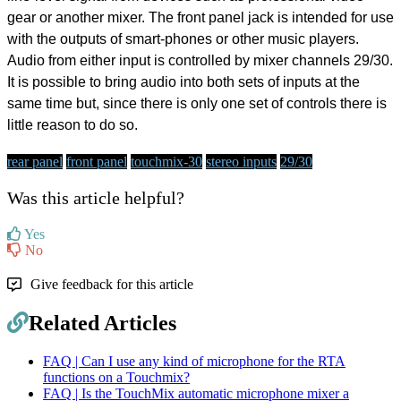
gear or another mixer. The front panel jack is intended for use
with the outputs of smart-phones or other music players.
Audio from either input is controlled by mixer channels 29/30.
It is possible to bring audio into both sets of inputs at the
same time but, since there is only one set of controls there is
little reason to do so.
rear panel
front panel
touchmix-30
stereo inputs
29/30
Was this article helpful?
Yes
No
Give feedback for this article
Related Articles
FAQ | Can I use any kind of microphone for the RTA
functions on a Touchmix?
FAQ | Is the TouchMix automatic microphone mixer a