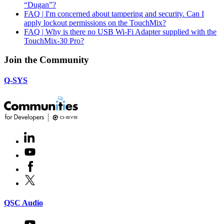
“Dugan”?
FAQ | I'm concerned about tampering and security. Can I
apply lockout permissions on the TouchMix?
FAQ | Why is there no USB Wi-Fi Adapter supplied with the
TouchMix-30 Pro?
Join the Community
Q-SYS
LinkedIn
(Opens
in
Youtube
(Opens
new
in
window)
Facebook
(Opens
new
in
window)
X
(Opens
new
in
window)
new
(Opens
QSC Audio
window)
in
new
Youtube
(Opens