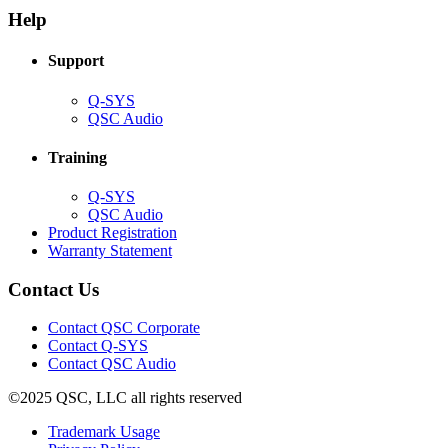
new
window)
Help
window)
Support
(Opens
Q-SYS
in
(Opens
QSC Audio
new
in
window)
new
Training
window)
(Opens
Q-SYS
in
(Opens
QSC Audio
new
in
(Opens
Product Registration
window)
new
(Opens
in
Warranty Statement
window)
in
new
new
window)
Contact Us
window)
(Opens
Contact QSC Corporate
in
Contact Q-SYS
(Opens
new
Contact QSC Audio
in
window)
©2025 QSC, LLC all rights reserved
new
window)
(Opens
Trademark Usage