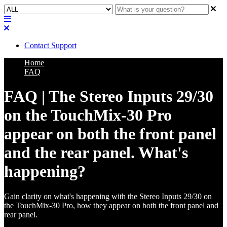
Contact Support
Home
FAQ
FAQ | The Stereo Inputs 29/30
on the TouchMix-30 Pro
appear on both the front panel
and the rear panel. What's
happening?
Gain clarity on what's happening with the Stereo Inputs 29/30 on
the TouchMix-30 Pro, how they appear on both the front panel and
rear panel.