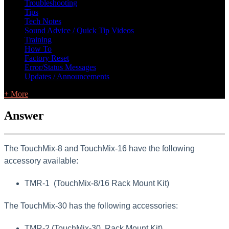
Troubleshooting
Tips
Tech Notes
Sound Advice / Quick Tip Videos
Training
How To
Factory Reset
Error/Status Messages
Updates / Announcements
+ More
Answer
The TouchMix-8 and TouchMix-16 have the following
accessory available:
TMR-1 (TouchMix-8/16 Rack Mount Kit)
The TouchMix-30 has the following accessories:
TMR-2 (TouchMix-30 Rack Mount Kit)