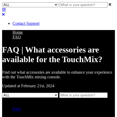
Contact Support
Home
FAQ
FAQ | What accessories are
available for the TouchMix?
Find out what accessories are available to enhance your experience
with the TouchMix mixing console.
Updated at February 21st, 2024
FAQ
L Class Q&A
Warranty Information
KC12
CB10 FAQ