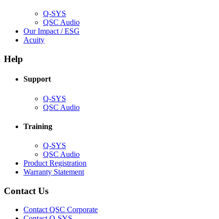
window)
Q-SYS
(Opens
QSC Audio
in
(Opens
Our Impact / ESG
(Opens
new
in
Acuity
in
window)
new
new
window)
Help
window)
Support
(Opens
Q-SYS
in
(Opens
QSC Audio
new
in
window)
new
Training
window)
(Opens
Q-SYS
in
(Opens
QSC Audio
new
in
(Opens
Product Registration
window)
new
(Opens
in
Warranty Statement
window)
in
new
new
window)
Contact Us
window)
(Opens
Contact QSC Corporate
in
Contact Q-SYS