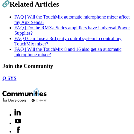
Related Articles
FAQ | Will the TouchMix automatic microphone mixer affect
my Aux Sends?
FAQ | Do the RMXa Series amplifiers have Universal Power
Supplies?
FAQ | Can I use a 3rd party control system to control my
TouchMix mixer?
FAQ | Will the TouchMix-8 and 16 also get an automatic
microphone mixer?
Join the Community
Q-SYS
LinkedIn
(Opens
in
Youtube
(Opens
new
in
window)
Facebook
(Opens
new
in