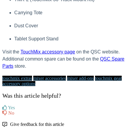
Carrying Tote
Dust Cover
Tablet Support Stand
Visit the
TouchMix accessory page
on the QSC website.
Additional common spare can be found on the
QSC Spare
Parts
store.
touchmix extras
mixer accessories
mixer add-ons
touchmix gear
accessory options
Was this article helpful?
Yes
No
Give feedback for this article