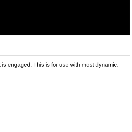
t is engaged. This is for use with most dynamic,