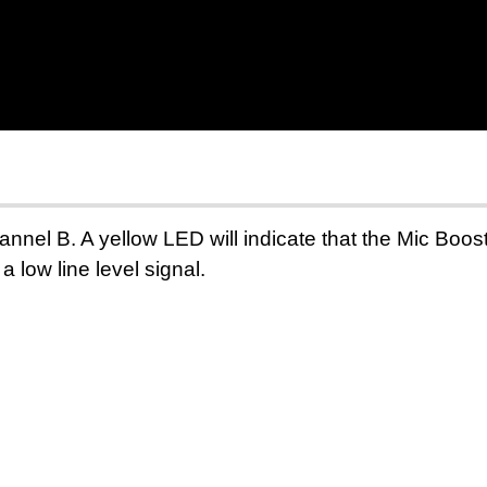
hannel B. A yellow LED
will indicate
that the Mic Boos
a low line level
signal.