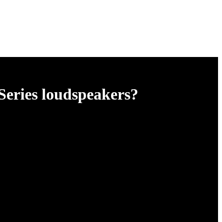
Series loudspeakers?