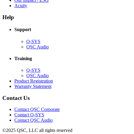
Our Impact / ESG
(Opens
new
in
Acuity
in
window)
new
new
window)
Help
window)
Support
(Opens
Q-SYS
in
(Opens
QSC Audio
new
in
window)
new
Training
window)
(Opens
Q-SYS
in
(Opens
QSC Audio
new
in
(Opens
Product Registration
window)
new
(Opens
in
Warranty Statement
window)
in
new
new
window)
Contact Us
window)
(Opens
Contact QSC Corporate
in
Contact Q-SYS
(Opens
new
Contact QSC Audio
in
window)
©2025 QSC, LLC all rights reserved
new