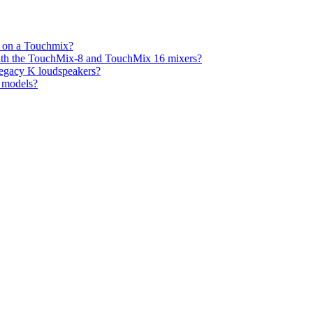
s on a Touchmix?
with the TouchMix-8 and TouchMix 16 mixers?
legacy K loudspeakers?
K models?