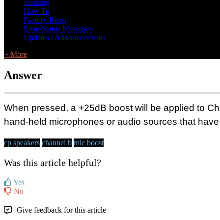
Training
How To
Factory Reset
Error/Status Messages
Updates / Announcements
+ More
Answer
When pressed, a +25dB boost will be applied to C
hand-held mic
r
ophones or audio
sources that have 
cp speakers
channel b
mic boost
Was this article helpful?
Yes
No
Give feedback for this article