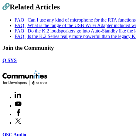
Related Articles
FAQ | Can I use any kind of microphone for the RTA function
FAQ | What is the range of the USB Wi-Fi Adapter included 
FAQ | Do the K.2 loudspeakers go into Auto-Standby like the 
FAQ | Is the K.2 Series really more powerful than the legacy 
Join the Community
Q-SYS
LinkedIn
(Opens
in
Youtube
(Opens
new
in
window)
Facebook
(Opens
new
in
window)
X
(Opens
new
in
window)
new
(Opens
QSC Audio
window)