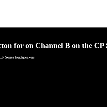
tton for on Channel B on the CP 
 CP Series loudspeakers.