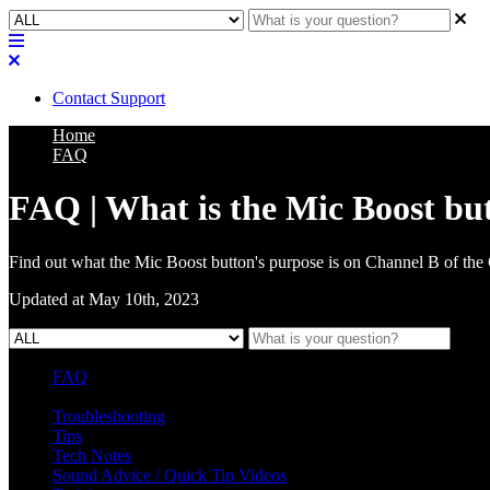
Contact Support
Home
FAQ
FAQ | What is the Mic Boost bu
Find out what the Mic Boost button's purpose is on Channel B of the
Updated at May 10th, 2023
FAQ
L Class Q&A
Warranty Information
KC12
CB10 FAQ
Troubleshooting
Tips
Tech Notes
Sound Advice / Quick Tip Videos