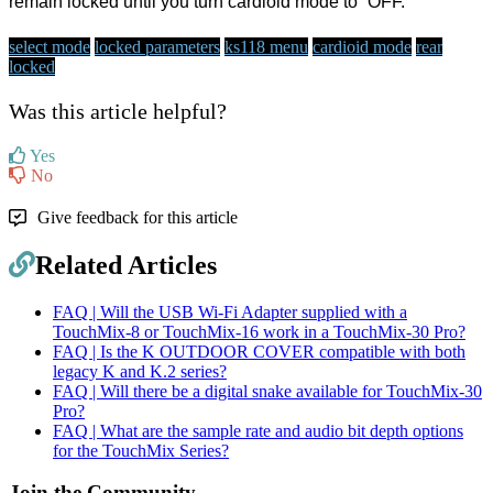
remain locked until you turn cardioid mode to “OFF.”
select mode
locked parameters
ks118 menu
cardioid mode
rear
locked
Was this article helpful?
Yes
No
Give feedback for this article
Related Articles
FAQ | Will the USB Wi-Fi Adapter supplied with a
TouchMix-8 or TouchMix-16 work in a TouchMix-30 Pro?
FAQ | Is the K OUTDOOR COVER compatible with both
legacy K and K.2 series?
FAQ | Will there be a digital snake available for TouchMix-30
Pro?
FAQ | What are the sample rate and audio bit depth options
for the TouchMix Series?
Join the Community