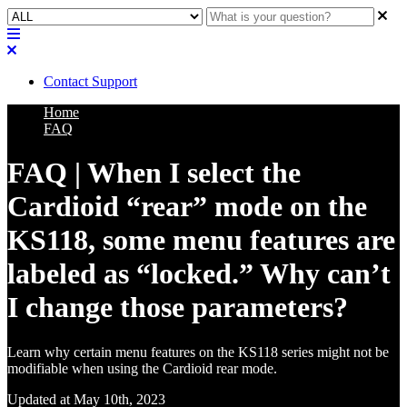
Contact Support
Home
FAQ
FAQ | When I select the
Cardioid “rear” mode on the
KS118, some menu features are
labeled as “locked.” Why can’t
I change those parameters?
Learn why certain menu features on the KS118 series might not be
modifiable when using the Cardioid rear mode.
Updated at May 10th, 2023