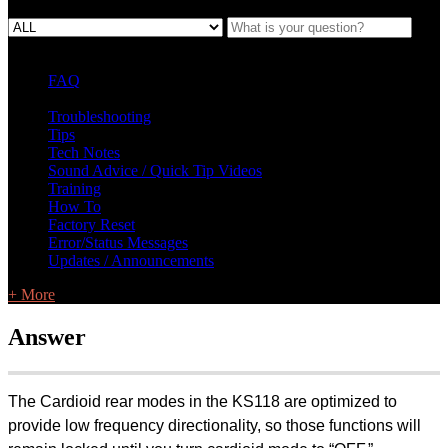
FAQ
L Class Q&A
Warranty Information
KC12
CB10 FAQ
Troubleshooting
Tips
Tech Notes
Sound Advice / Quick Tip Videos
Training
How To
Factory Reset
Error/Status Messages
Updates / Announcements
+ More
Answer
The Cardioid rear modes in the KS118 are optimized to
provide low frequency directionality, so those functions will