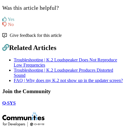
Was this article helpful?
Yes
No
Give feedback for this article
Related Articles
Troubleshooting | K.2 Loudspeaker Does Not Reproduce
Low Frequencies
Troubleshooting | K.2 Loudspeaker Produces Distorted
Sound
FAQ | Why does my K.2 not show up in the updater screen?
Join the Community
Q-SYS