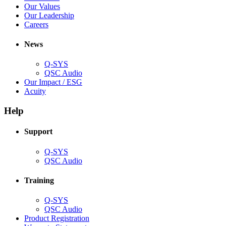
window)
new
in
(Opens
Our Values
window)
new
in
(Opens
Our Leadership
(Opens
window)
new
in
Careers
in
window)
new
new
window)
News
window)
Q-SYS
(Opens
QSC Audio
in
(Opens
Our Impact / ESG
(Opens
new
in
Acuity
in
window)
new
new
window)
Help
window)
Support
(Opens
Q-SYS
in
(Opens
QSC Audio
new
in
window)
new
Training
window)
(Opens
Q-SYS
in
(Opens
QSC Audio
new
in
(Opens
Product Registration