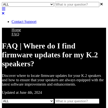
Contact Support
Home
FAQ
FAQ | Where do I find
firmware updates for my K.2
speakers?
Discover where to locate firmware updates for your K.2 speakers
and how to ensure that your speakers are always equipped with the
latest software improvements and enhancements.
Updated at June 4th, 2024