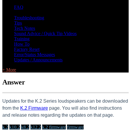
FAQ
L Class Q&A
Warranty Information
KC12
CB10 FAQ
Troubleshooting
Tips
Tech Notes
Sound Advice / Quick Tip Videos
Training
How To
Factory Reset
Error/Status Messages
Updates / Announcements
+ More
Answer
Updates for the K.2 Series loudspeakers can be downloaded
from the
K.2 Firmware
page. You will also find instructions
and release notes regarding the updates on that page.
k.2
k10.2
k8.2
k12.2
k.2 firmware
firmware