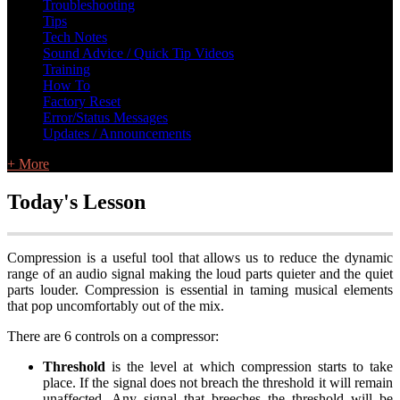
Troubleshooting
Tips
Tech Notes
Sound Advice / Quick Tip Videos
Training
How To
Factory Reset
Error/Status Messages
Updates / Announcements
+ More
Today's Lesson
Compression is a useful tool that allows us to reduce the dynamic
range of an audio signal making the loud parts quieter and the quiet
parts louder. Compression is essential in taming musical elements
that pop uncomfortably out of the mix.
There are 6 controls on a compressor:
Threshold
is the level at which compression starts to take
place. If the signal does not breach the threshold it will remain
unaffected. Any signal that breeches the threshold will be