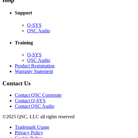
Help
window)
Support
(Opens
Q-SYS
in
(Opens
QSC Audio
new
in
window)
new
Training
window)
(Opens
Q-SYS
in
(Opens
QSC Audio
new
in
(Opens
Product Registration
window)
new
(Opens
in
Warranty Statement
window)
in
new
new
window)
Contact Us
window)
(Opens
Contact QSC Corporate
in
Contact Q-SYS
(Opens
new
Contact QSC Audio
in
window)
©2025 QSC, LLC all rights reserved
new
window)
(Opens
Trademark Usage
(Opens
in
Privacy Policy
(Opens
in
new