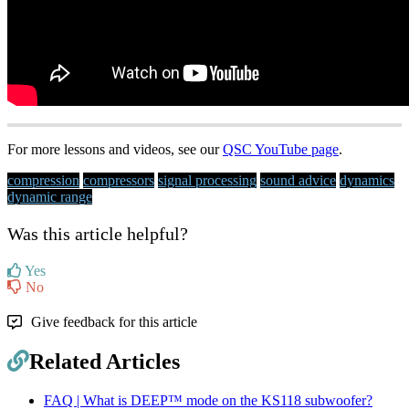
For more lessons and videos, see our
QSC YouTube page
.
compression
compressors
signal processing
sound advice
dynamics
dynamic range
Was this article helpful?
Yes
No
Give feedback for this article
Related Articles
FAQ | What is DEEP™ mode on the KS118 subwoofer?