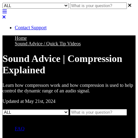
Contact Support
Home
Sound Advice / Quick Tip Videos
Sound Advice | Compression
Explained
Learn how compressors work and how compression is used to help
control the dynamic range of an audio signal.
Updated at May 21st, 2024
FAQ
L Class Q&A
Warranty Information
KC12
CB10 FAQ