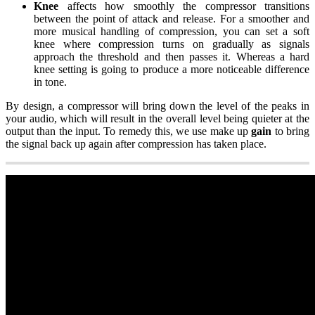
Knee
affects how smoothly the compressor transitions
between the point of attack and release. For a smoother and
more musical handling of compression, you can set a soft
knee where compression turns on gradually as signals
approach the threshold and then passes it. Whereas a hard
knee setting is going to produce a more noticeable difference
in tone.
By design, a compressor will bring down the level of the peaks in
your audio, which will result in the overall level being quieter at the
output than the input. To remedy this, we use make up
gain
to bring
the signal back up again after compression has taken place.