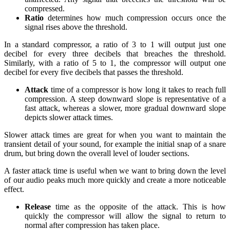
compressed.
Ratio
determines how much compression occurs once the
signal rises above the threshold.
In a standard compressor, a ratio of 3 to 1 will output just one
decibel for every three decibels that breaches the threshold.
Similarly, with a ratio of 5 to 1, the compressor will output one
decibel for every five decibels that passes the threshold.
Attack
time of a compressor is how long it takes to reach full
compression. A steep downward slope is representative of a
fast attack, whereas a slower, more gradual downward slope
depicts slower attack times.
Slower attack times are great for when you want to maintain the
transient detail of your sound, for example the initial snap of a snare
drum, but bring down the overall level of louder sections.
A faster attack time is useful when we want to bring down the level
of our audio peaks much more quickly and create a more noticeable
effect.
Release
time as the opposite of the attack. This is how
quickly the compressor will allow the signal to return to
normal after compression has taken place.