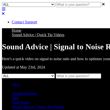
Contact Support
Home
Sound Advice / Quick Tip Videos
Sound Advice | Signal to Noise 
Here's a quick video on signal to noise ratio and how to optimize your
Updated at May 23rd, 2024
FAQ
L Class Q&A
Warranty Information
KC12
CB10 FAQ
Troubleshooting
Tips
Tech Notes
Sound Advice / Quick Tip Videos