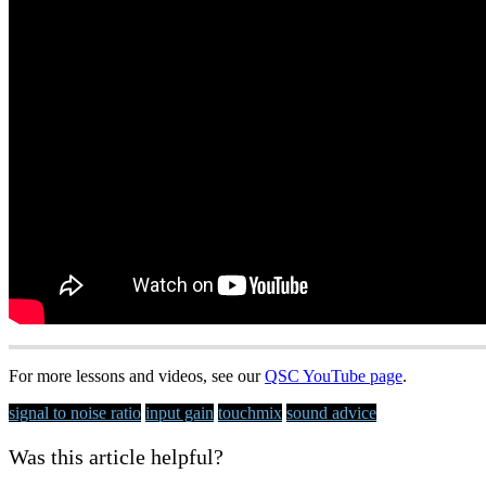
For more lessons and videos, see our
QSC YouTube page
.
signal to noise ratio
input gain
touchmix
sound advice
Was this article helpful?