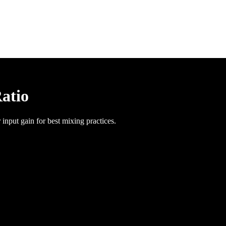
Ratio
 input gain for best mixing practices.