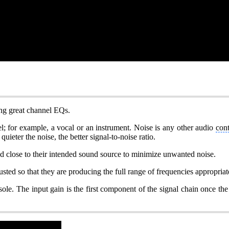
pting great channel EQs.
el; for example, a vocal or an instrument. Noise is any other audio
con
ieter the noise, the better signal-to-noise ratio.
ed close to their intended sound source to minimize unwanted noise.
sted so that they are producing the full range of frequencies appropriate
onsole. The input gain is the first component of the signal chain once th