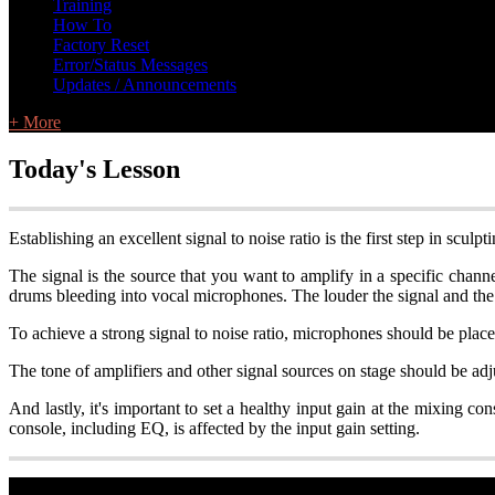
Training
How To
Factory Reset
Error/Status Messages
Updates / Announcements
+ More
Today's Lesson
Establishing an excellent signal to noise ratio is the first step in scul
The signal is the source that you want to amplify in a specific chann
drums bleeding into vocal microphones. The louder the signal and the qu
To achieve a strong signal to noise ratio, microphones should be plac
The tone of amplifiers and other signal sources on stage should be adju
And lastly, it's important to set a healthy input gain at the mixing c
console, including EQ, is affected by the input gain setting.