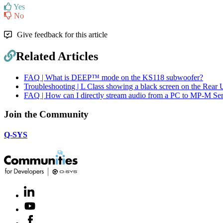
Yes
No
Give feedback for this article
Related Articles
FAQ | What is DEEP™ mode on the KS118 subwoofer?
Troubleshooting | L Class showing a black screen on the Rear 
FAQ | How can I directly stream audio from a PC to MP-M Ser
Join the Community
Q-SYS
LinkedIn
(Opens
in
Youtube
(Opens
new
in
window)
Facebook
(Opens
new