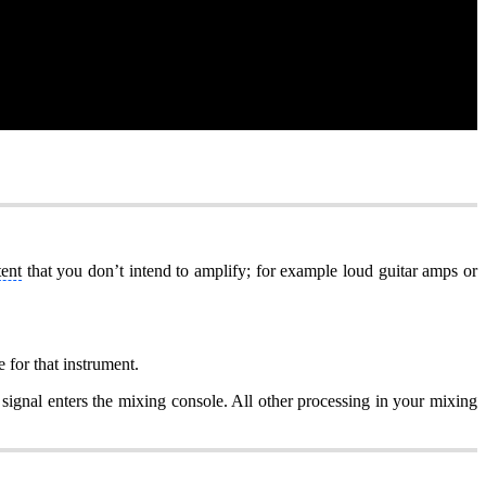
tent
that you don’t intend to amplify; for example loud guitar amps or
 for that instrument.
e signal enters the mixing console. All other processing in your mixing