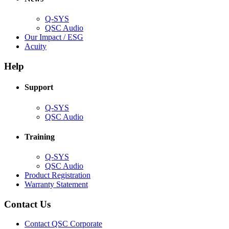
window)
Q-SYS
(Opens
QSC Audio
in
(Opens
Our Impact / ESG
(Opens
new
in
Acuity
in
window)
new
new
window)
Help
window)
Support
(Opens
Q-SYS
in
(Opens
QSC Audio
new
in
window)
new
Training
window)
(Opens
Q-SYS
in
(Opens
QSC Audio
new
in
(Opens
Product Registration
window)
new
(Opens
in
Warranty Statement
window)
in
new
new
window)
Contact Us
window)
(Opens
Contact QSC Corporate