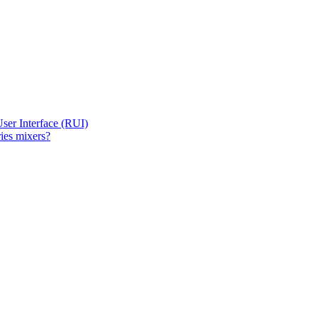
User Interface (RUI)
ies mixers?