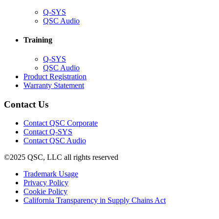
(Opens
Q-SYS
in
(Opens
QSC Audio
new
in
window)
new
Training
window)
(Opens
Q-SYS
in
(Opens
QSC Audio
new
in
(Opens
Product Registration
window)
new
(Opens
in
Warranty Statement
window)
in
new
new
window)
Contact Us
window)
(Opens
Contact QSC Corporate
in
Contact Q-SYS
(Opens
new
Contact QSC Audio
in
window)
©2025 QSC, LLC all rights reserved
new
window)
(Opens
Trademark Usage
(Opens
in
Privacy Policy
(Opens
in
new
Cookie Policy
in
new
window)
(Opens
California Transparency in Supply Chains Act
new
window)
in
window)
new