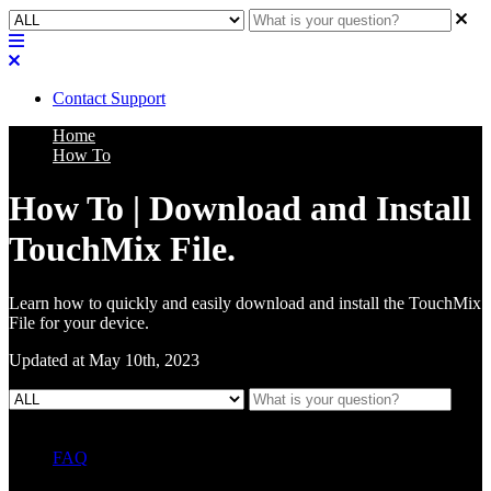
Contact Support
Home
How To
How To | Download and Install
TouchMix File.
Learn how to quickly and easily download and install the TouchMix
File for your device.
Updated at May 10th, 2023
FAQ
L Class Q&A
Warranty Information
KC12
CB10 FAQ