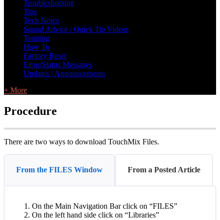
Troubleshooting
Tips
Tech Notes
Sound Advice / Quick Tip Videos
Training
How To
Factory Reset
Error/Status Messages
Updates / Announcements
+ More
Procedure
There are two ways to download TouchMix Files.
From the FILES Window
From a Posted Article
On the Main Navigation Bar click on “FILES”
On the left hand side click on “Libraries”