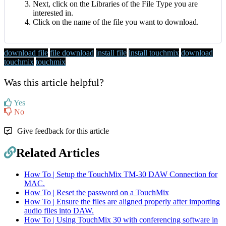
Next, click on the Libraries of the File Type you are
interested in.
Click on the name of the file you want to download.
download file
file download
install file
install touchmix
download
touchmix
touchmix
Was this article helpful?
Yes
No
Give feedback for this article
Related Articles
How To | Setup the TouchMix TM-30 DAW Connection for
MAC.
How To | Reset the password on a TouchMix
How To | Ensure the files are aligned properly after importing
audio files into DAW.
How To | Using TouchMix 30 with conferencing software in